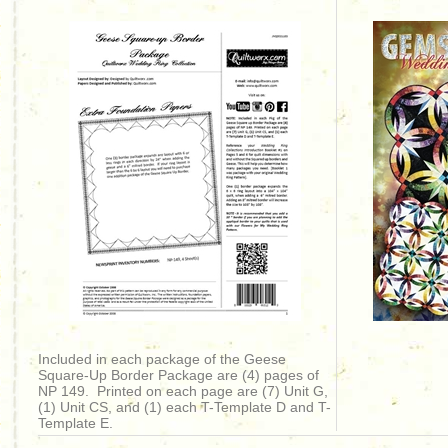
Included in each package of the Geese
Square-Up Border Package are (4) pages of
NP 149. Printed on each page are (7) Unit G,
(1) Unit CS, and (1) each T-Template D and T-
Template E.