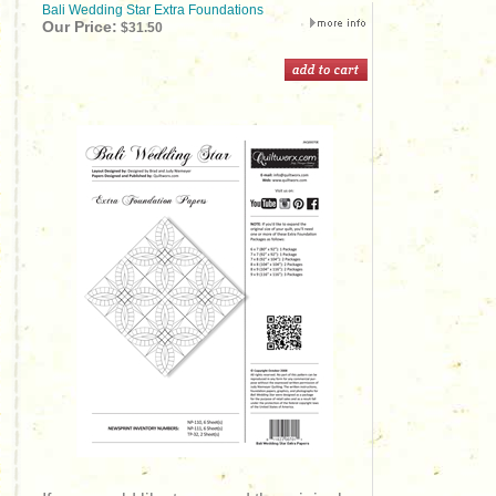
Bali Wedding Star Extra Foundations
Our Price:
$31.50