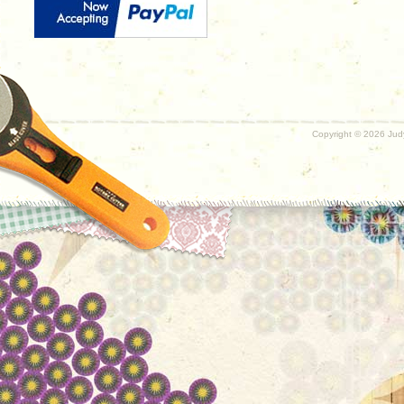
Copyright ©
2026 Judy