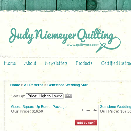
Home
About
Newsletters
Products
Certified Instru
Home
>
All Patterns
>
Gemstone Wedding Star
Sort By:
Geese Square-Up Border Package
Gemstone Wedding
Our Price:
Our Price:
$16.50
$57.5