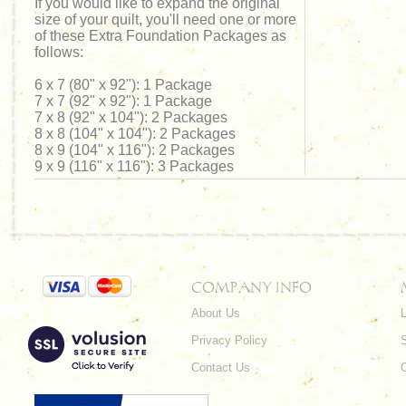
If you would like to expand the original
size of your quilt, you'll need one or more
of these Extra Foundation Packages as
follows:
6 x 7 (80" x 92"): 1 Package
7 x 7 (92" x 92"): 1 Package
7 x 8 (92" x 104"): 2 Packages
8 x 8 (104" x 104"): 2 Packages
8 x 9 (104" x 116"): 2 Packages
9 x 9 (116" x 116"): 3 Packages
COMPANY INFO
About Us
L
Privacy Policy
Contact Us