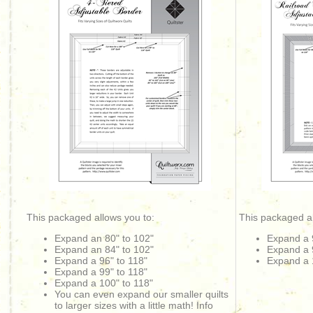
This packaged allows you to:
This packaged al
Expand an 80" to 102"
Expand a 
Expand an 84" to 102"
Expand a 
Expand a 96" to 118"
Expand a 
Expand a 99" to 118"
Expand a 100" to 118"
You can even expand our smaller quilts
to larger sizes with a little math! Info