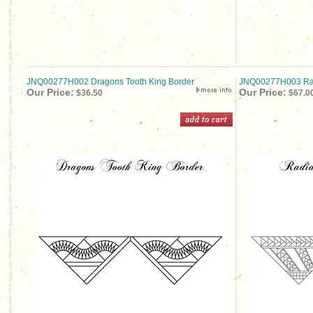
JNQ00277H002 Dragons Tooth King Border
JNQ00277H003 Rad
Our Price:
Our Price:
$36.50
$67.0