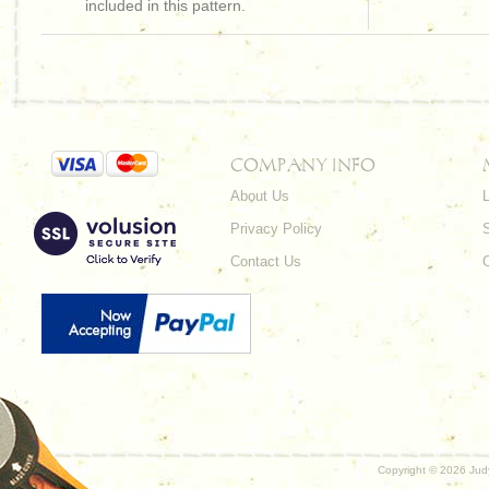
included in this pattern.
COMPANY INFO
About Us
L
Privacy Policy
Contact Us
Copyright ©
2026 Judy