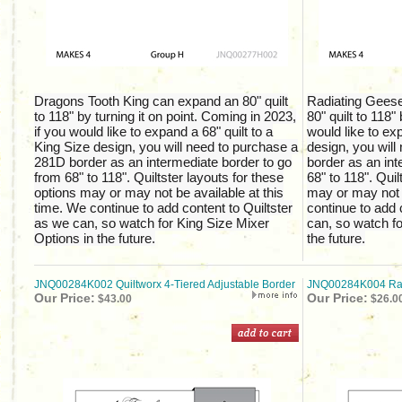
Dragons Tooth King can expand an 80" quilt
Radiating Gees
to 118" by turning it on point. Coming in 2023,
80" quilt to 118" 
if you would like to expand a 68" quilt to a
would like to exp
King Size design, you will need to purchase a
design, you wil
281D border as an intermediate border to go
border as an int
from 68" to 118". Quiltster layouts for these
68" to 118". Quil
options may or may not be available at this
may or may not b
time. We continue to add content to Quiltster
continue to add 
as we can, so watch for King Size Mixer
can, so watch fo
Options in the future.
the future.
JNQ00284K002 Quiltworx 4-Tiered Adjustable Border
JNQ00284K004 Rail
Our Price:
Our Price:
$43.00
$26.0