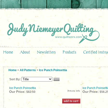
Home
About
Newsletters
Products
Certified Instru
Home
>
All Patterns
>
Ice Punch Poinsettia
Sort By:
Ice Punch Poinsettia
Ice Punch Poinsett
Our Price:
Our Price:
$82.50
$56.2