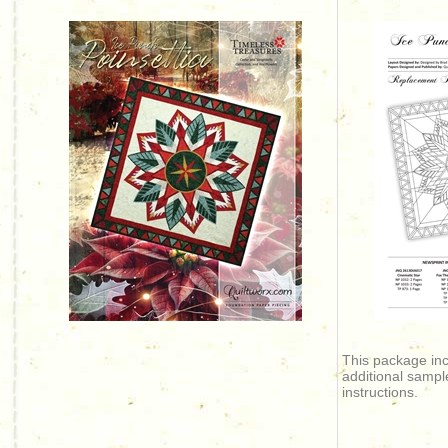
This package in
additional sampl
instructions.