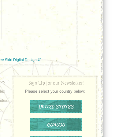
e Skirt Digital Design #1
PS
Sign Up for our Newsletter!
dex
Please select your country below:
ndex
UNITED STATES
CANADA