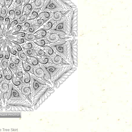
 Tree Skirt