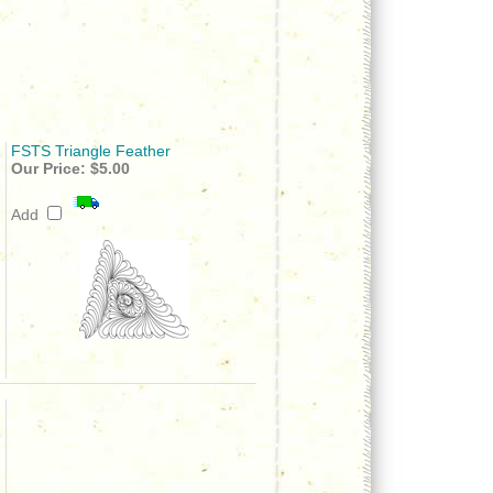
FSTS Triangle Feather
Our Price:
$5.00
Add