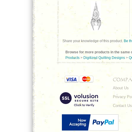
Share your knowledge of this product.
Be th
Browse for more products in the same c
Products
>
Digitized Quilting Designs
>
Q
COMPA
About Us
Privacy Po
Contact Us