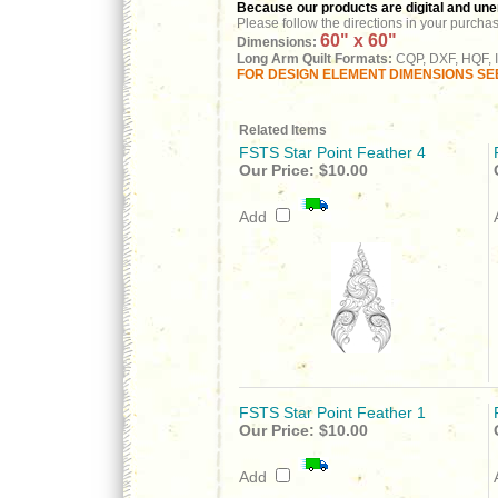
Because our products are digital and unenc
Please follow the directions in your purcha
60" x 60"
Dimensions:
Long Arm Quilt Formats:
CQP, DXF, HQF, I
FOR DESIGN ELEMENT DIMENSIONS SEE
Related Items
FSTS Star Point Feather 4
Our Price:
$10.00
Add
FSTS Star Point Feather 1
Our Price:
$10.00
Add