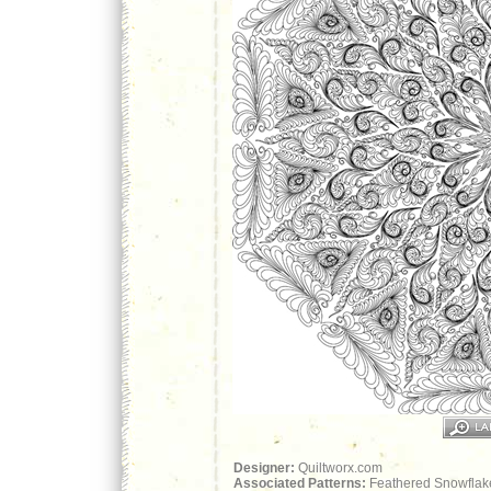
Designer:
Quiltworx.com
Associated Patterns:
Feathered Snowflake