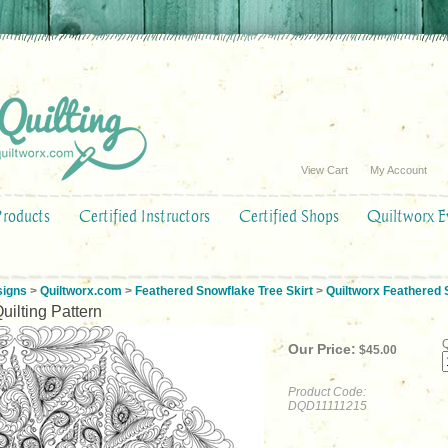
View Cart
My Account
Products
Certified Instructors
Certified Shops
Quiltworx E
signs
>
Quiltworx.com
>
Feathered Snowflake Tree Skirt
>
Quiltworx Feathered S
uilting Pattern
Q
Our Price:
$
45.00
Product Code:
DQD11111215