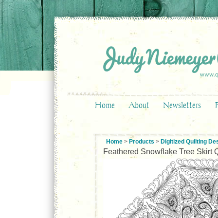
Home
About
Newsletters
Home
>
Products
>
Digitized Quilting De
Feathered Snowflake Tree Skirt Q