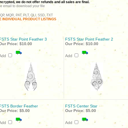
rypted, we do not offer refunds and all sales are final.
se email to download your file
QP, MQR, PAT, PLT, QLI, SSD, TXT
 INDIVIDUAL PRODUCT LISTINGS
FSTS Star Point Feather 3
FSTS Star Point Feather 2
Our Price:
$10.00
Our Price:
$10.00
Add
Add
FSTS Border Feather
FSTS Center Star
Our Price:
$5.00
Our Price:
$5.00
Add
Add