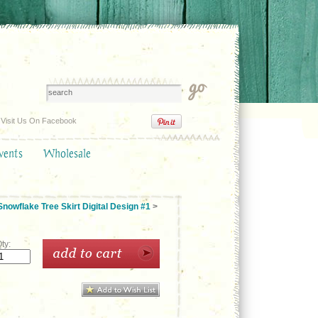
Visit Us On Facebook
vents
Wholesale
nowflake Tree Skirt Digital Design #1
>
ty: