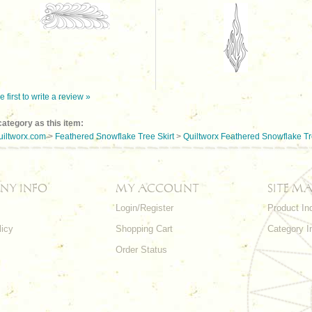
e first to write a review »
ategory as this item:
uiltworx.com
>
Feathered Snowflake Tree Skirt
>
Quiltworx Feathered Snowflake Tre
NY INFO
MY ACCOUNT
SITE MA
Login/Register
Product In
licy
Shopping Cart
Category I
Order Status