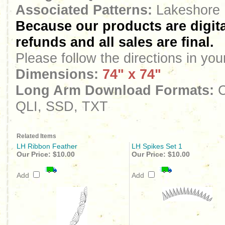
Associated Patterns:
Lakeshore 
Because our products are digita
refunds and all sales are final.
Please follow the directions in yo
Dimensions:
74" x 74"
Long Arm Download Formats:
C
QLI, SSD, TXT
Related Items
LH Ribbon Feather
LH Spikes Set 1
Our Price:
$10.00
Our Price:
$10.00
Add
Add