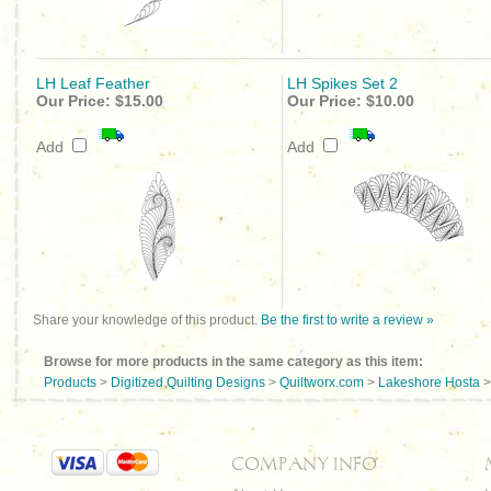
LH Leaf Feather
LH Spikes Set 2
Our Price:
$15.00
Our Price:
$10.00
Add
Add
Share your knowledge of this product.
Be the first to write a review »
Browse for more products in the same category as this item:
Products
>
Digitized Quilting Designs
>
Quiltworx.com
>
Lakeshore Hosta
COMPANY INFO