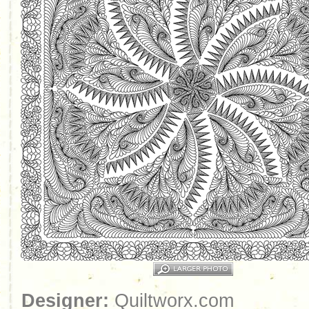
Designer:
Quiltworx.com