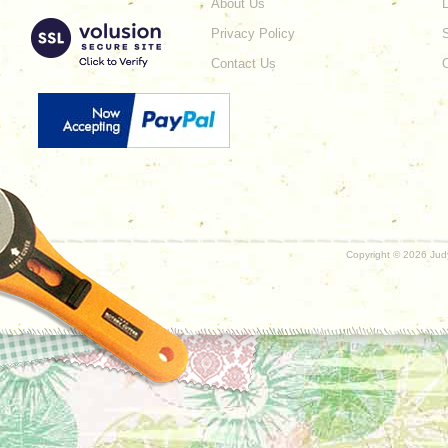
About Us
L
Privacy Policy
Contact Us
Copyright ©
2026 Judy