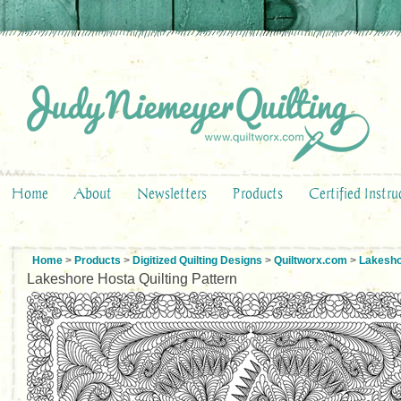
Home
About
Newsletters
Products
Certified Instru
Home
>
Products
>
Digitized Quilting Designs
>
Quiltworx.com
>
Lakesho
Lakeshore Hosta Quilting Pattern