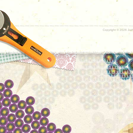
Copyright ©
2026 Judy