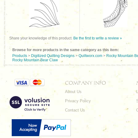
Share your knowledge of this product.
Be the first to write a review »
Browse for more products in the same category as this item:
Products
>
Digitized Quilting Designs
>
Quiltworx.com
>
Rocky Mountain B
Rocky Mountain Bear Claw
COMPANY INFO
About Us
L
Privacy Policy
Contact Us