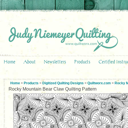
Home
About
Newsletters
Products
Certified Instru
Home
>
Products
>
Digitized Quilting Designs
>
Quiltworx.com
>
Rocky M
Rocky Mountain Bear Claw Quilting Pattern