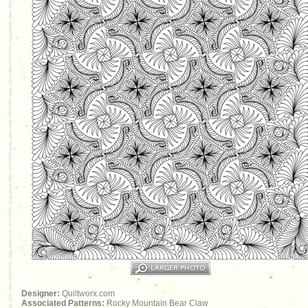
Designer:
Quiltworx.com
Associated Patterns:
Rocky Mountain Bear Claw