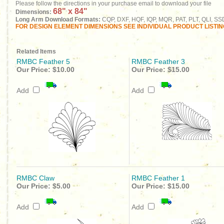
Please follow the directions in your purchase email to download your file
68" x 84"
Dimensions:
Long Arm Download Formats:
CQP, DXF, HQF, IQP, MQR, PAT, PLT, QLI, SS
FOR DESIGN ELEMENT DIMENSIONS SEE INDIVIDUAL PRODUCT LISTI
Related Items
RMBC Feather 5
RMBC Feather 3
Our Price:
$10.00
Our Price:
$15.00
Add
Add
RMBC Claw
RMBC Feather 1
Our Price:
$5.00
Our Price:
$15.00
Add
Add