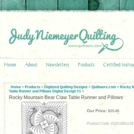
Home
About
Newsletters
Products
Certified Instru
Home
>
Products
>
Digitized Quilting Designs
>
Quiltworx.com
>
Rocky M
Table Runner and Pillows Digital Design #1
>
Rocky Mountain Bear Claw Table Runner and Pillows
Our Price:
$
25.00
Product Code:
DQD1881136