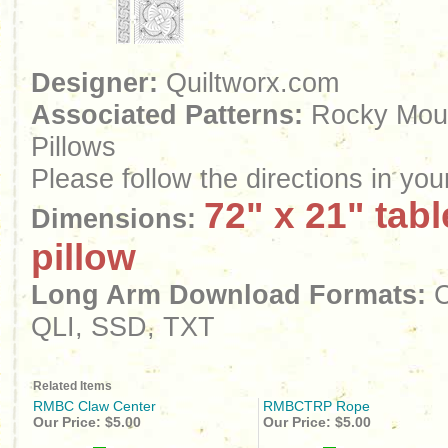
Designer:
Quiltworx.com
Associated Patterns:
Rocky Moun
Pillows
Please follow the directions in yo
72" x 21" tab
Dimensions:
pillow
Long Arm Download Formats:
C
QLI, SSD, TXT
Related Items
RMBC Claw Center
RMBCTRP Rope
Our Price:
$5.00
Our Price:
$5.00