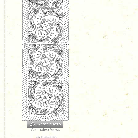
Alternative Views: