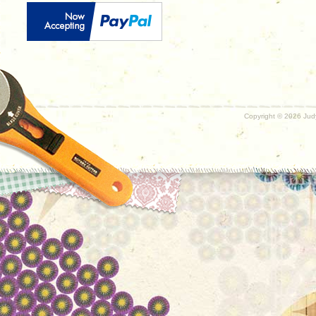
Copyright ©
2026 Judy