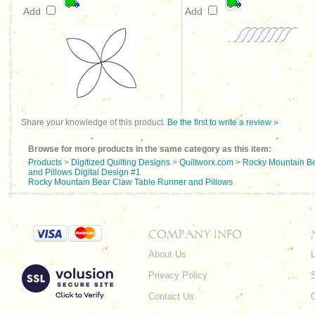
Add
Add
Share your knowledge of this product.
Be the first to write a review »
Browse for more products in the same category as this item:
Products
>
Digitized Quilting Designs
>
Quiltworx.com
>
Rocky Mountain Be
and Pillows Digital Design #1
Rocky Mountain Bear Claw Table Runner and Pillows
COMPANY INFO
About Us
L
Privacy Policy
Contact Us