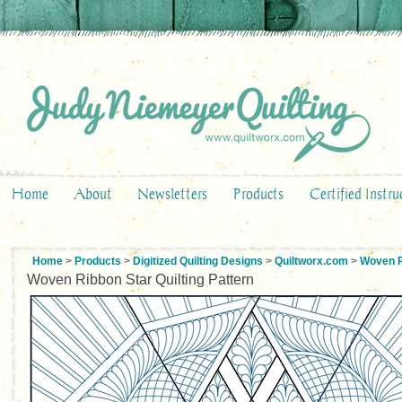
Home
About
Newsletters
Products
Certified Instru
Home
>
Products
>
Digitized Quilting Designs
>
Quiltworx.com
>
Woven R
Woven Ribbon Star Quilting Pattern