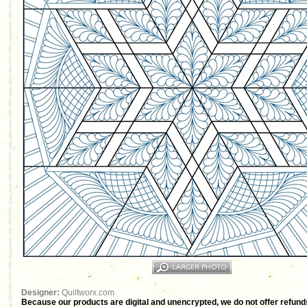
Designer:
Quiltworx.com
Because our products are digital and unencrypted, we do not offer refunds 