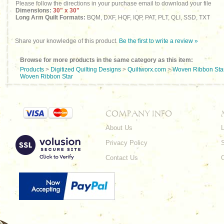
Please follow the directions in your purchase email to download your file
Dimensions:
30" x 30"
Long Arm Quilt Formats:
BQM, DXF, HQF, IQP, PAT, PLT, QLI, SSD, TXT
Share your knowledge of this product.
Be the first to write a review »
Browse for more products in the same category as this item:
Products
>
Digitized Quilting Designs
>
Quiltworx.com
>
Woven Ribbon Sta
Woven Ribbon Star
COMPANY INFO
About Us
L
Privacy Policy
Contact Us