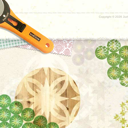
Copyright ©
2026 Judy