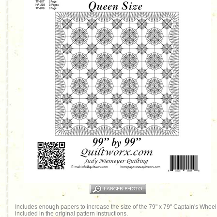
Includes enough papers to increase the size of the 79" x 79" Captain's Wheel o
included in the original pattern instructions.