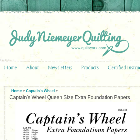
Home
About
Newsletters
Products
Certified Instru
Home
>
Captain's Wheel
>
Captain's Wheel Queen Size Extra Foundation Papers