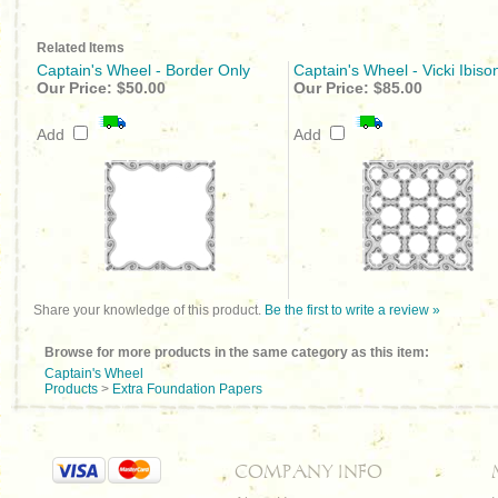
Related Items
Captain's Wheel - Border Only
Captain's Wheel - Vicki Ibiso
Our Price:
$50.00
Our Price:
$85.00
Add
Add
Share your knowledge of this product.
Be the first to write a review »
Browse for more products in the same category as this item:
Captain's Wheel
Products
>
Extra Foundation Papers
COMPANY INFO