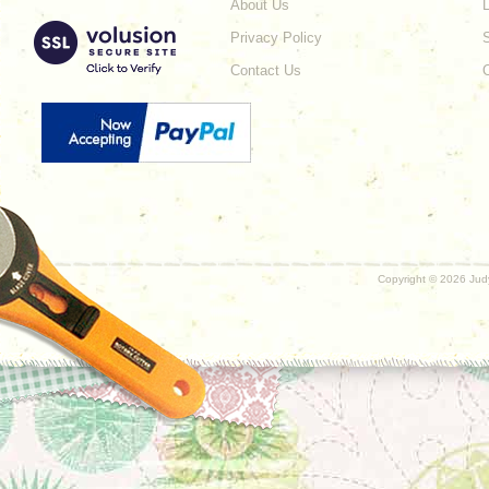
About Us
L
Privacy Policy
Contact Us
Copyright ©
2026 Judy