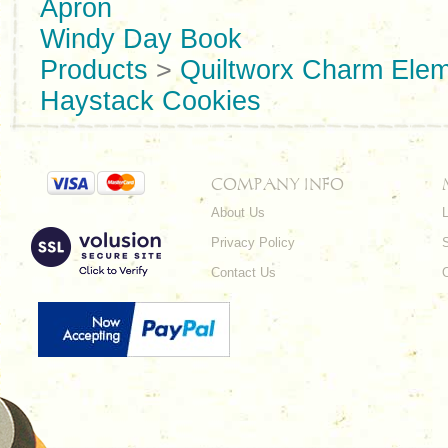
Apron
Windy Day Book
Products
>
Quiltworx Charm Ele
Haystack Cookies
COMPANY INFO
About Us
L
Privacy Policy
Contact Us