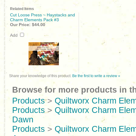
Related Items
Cut Loose Press ~ Haystacks and
Charm Elements Pack #3
Our Price:
$44.00
Add
Share your knowledge of this product.
Be the first to write a review »
Browse for more products in th
Products
>
Quiltworx Charm Ele
Products
>
Quiltworx Charm Ele
Dawn
Products
>
Quiltworx Charm Ele