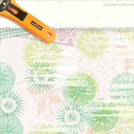
Copyright ©
2026 Judy