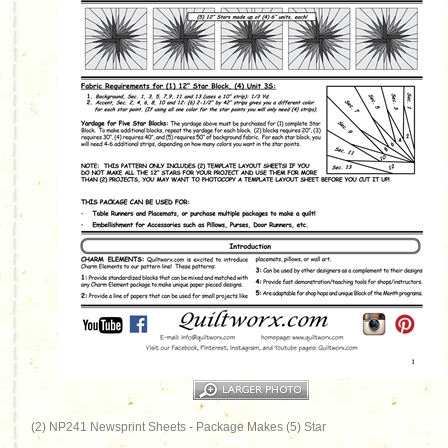
(2) NP241 Newsprint Sheets - Package Makes (5) Star