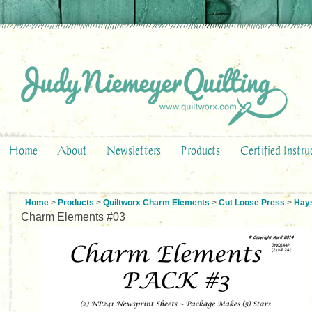
Home
About
Newsletters
Products
Certified Instru
Home
>
Products
>
Quiltworx Charm Elements
>
Cut Loose Press
>
Hay
Charm Elements #03