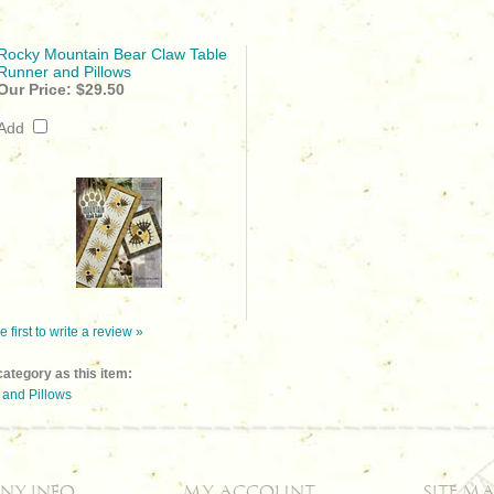
Rocky Mountain Bear Claw Table
Runner and Pillows
Our Price:
$29.50
Add
e first to write a review »
ategory as this item:
and Pillows
NY INFO
MY ACCOUNT
SITE MA