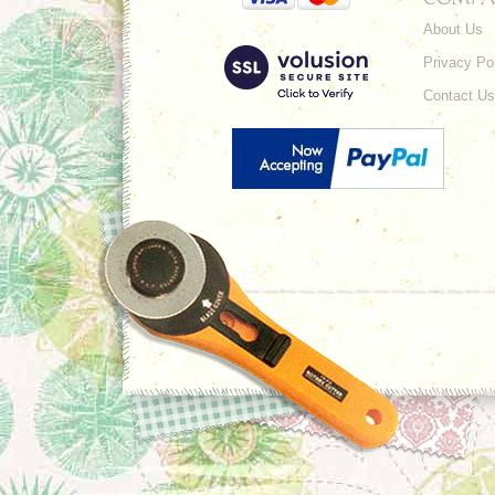
About Us
Privacy Po
Contact Us