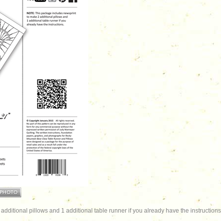
dditional pillows and 1 additional table runner if you already have the instructions