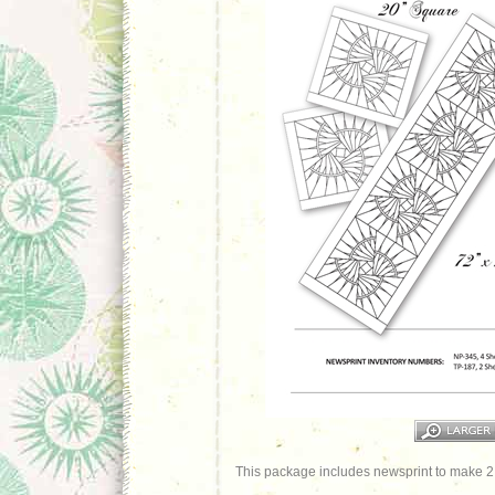
This package includes newsprint to make 2 a