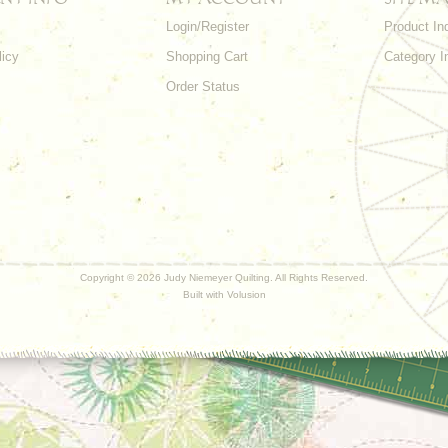
Login/Register
Product In
licy
Shopping Cart
Category I
Order Status
Copyright ©
2026 Judy Niemeyer Quilting. All Rights Reserved.
Built with
Volusion