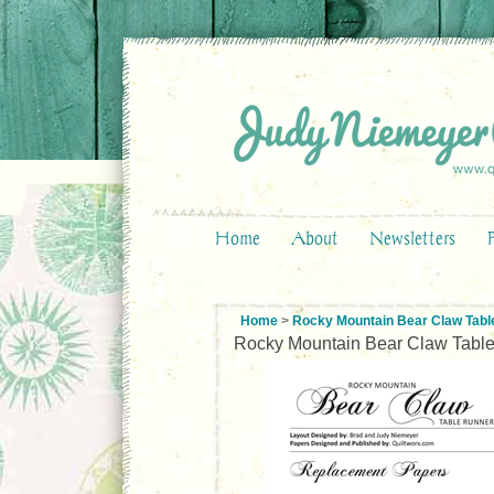
Home
About
Newsletters
Home
>
Rocky Mountain Bear Claw Tabl
Rocky Mountain Bear Claw Tabl