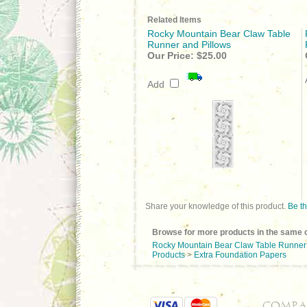
Related Items
Rocky Mountain Bear Claw Table
Runner and Pillows
Our Price:
$25.00
Add
Share your knowledge of this product.
Be th
Browse for more products in the same c
Rocky Mountain Bear Claw Table Runner 
Products
>
Extra Foundation Papers
COMPA