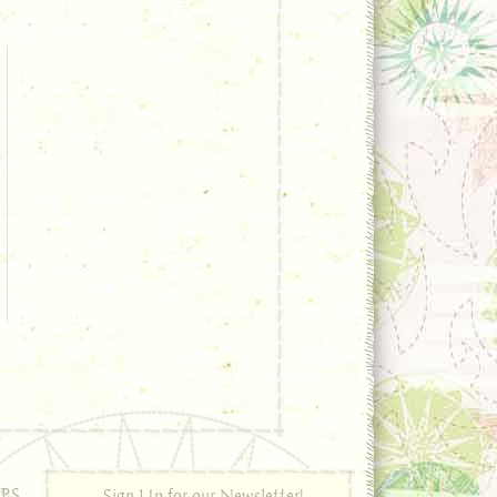
PS
Sign Up for our Newsletter!