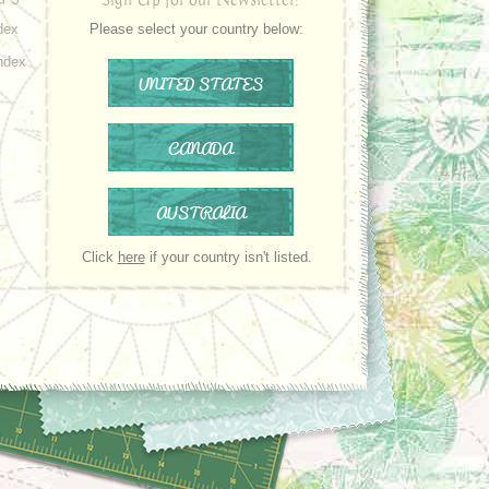
dex
Please select your country below:
ndex
UNITED STATES
CANADA
AUSTRALIA
Click
here
if your country isn't listed.