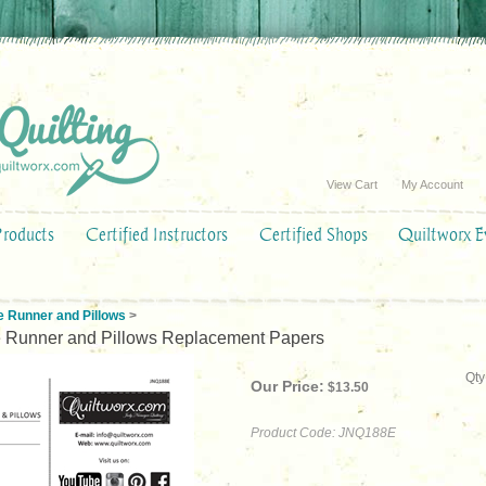
View Cart
My Account
Products
Certified Instructors
Certified Shops
Quiltworx E
e Runner and Pillows
>
e Runner and Pillows Replacement Papers
Qty
Our Price:
$
13.50
Product Code:
JNQ188E