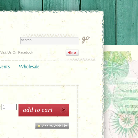
Visit Us On Facebook
vents
Wholesale
: