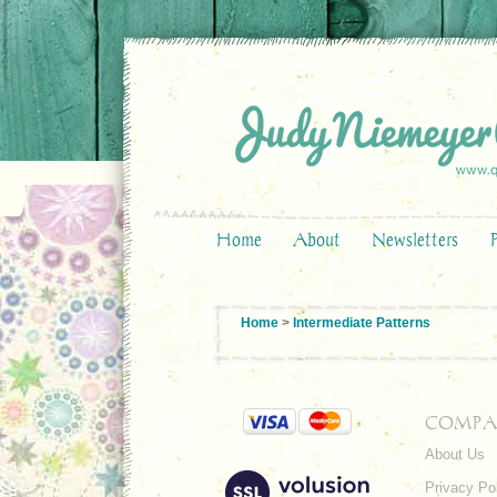
Home
About
Newsletters
Home
>
Intermediate Patterns
COMPA
About Us
Privacy Po