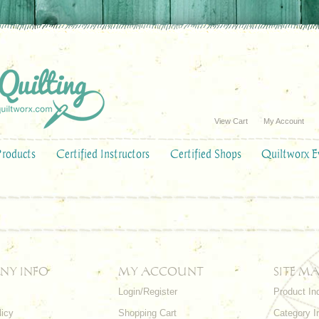
View Cart
My Account
Products
Certified Instructors
Certified Shops
Quiltworx E
NY INFO
MY ACCOUNT
SITE MA
Login/Register
Product In
licy
Shopping Cart
Category I