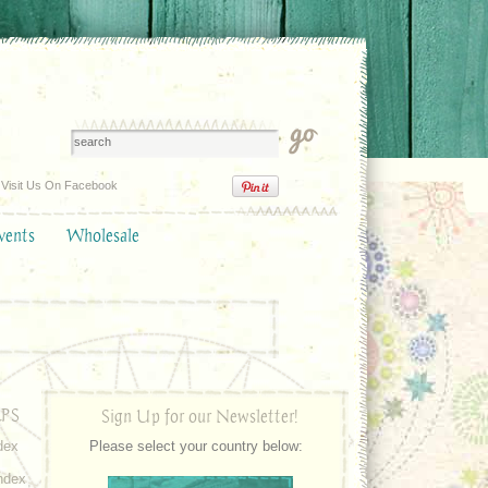
Visit Us On Facebook
vents
Wholesale
PS
Sign Up for our Newsletter!
dex
Please select your country below:
ndex