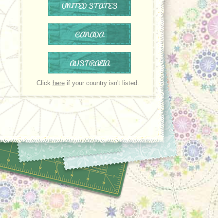
UNITED STATES
CANADA
AUSTRALIA
Click
here
if your country isn't listed.