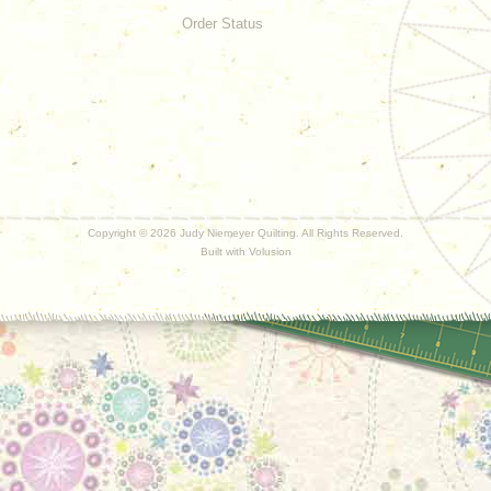
Order Status
Copyright ©
2026 Judy Niemeyer Quilting. All Rights Reserved.
Built with
Volusion