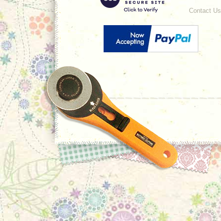
Contact Us