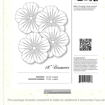
This package includes newsprint to make an additional 4 placemats if you alr