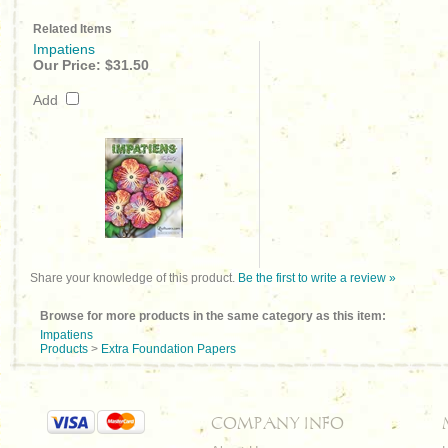
Related Items
Impatiens
Our Price:
$31.50
Add
Share your knowledge of this product.
Be the first to write a review »
Browse for more products in the same category as this item:
Impatiens
Products
>
Extra Foundation Papers
COMPANY INFO