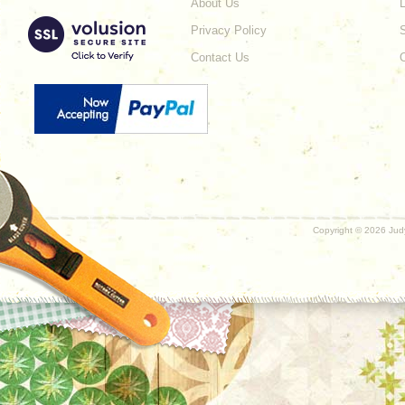
About Us
L
Privacy Policy
Contact Us
Copyright ©
2026 Judy