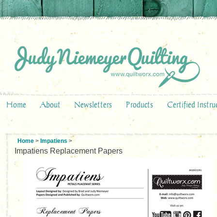
Home
About
Newsletters
Products
Certified Instru
Home
>
Impatiens
>
Impatiens Replacement Papers