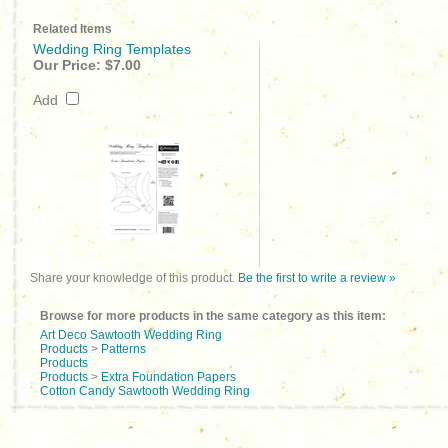
Related Items
Wedding Ring Templates
Our Price:
$7.00
Add
Share your knowledge of this product.
Be the first to write a review »
Browse for more products in the same category as this item:
Art Deco Sawtooth Wedding Ring
Products
>
Patterns
Products
Products
>
Extra Foundation Papers
Cotton Candy Sawtooth Wedding Ring