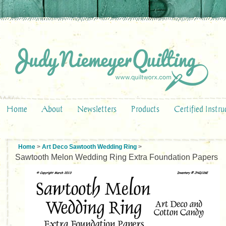
Home
About
Newsletters
Products
Certified Instru
Home
>
Art Deco Sawtooth Wedding Ring
>
Sawtooth Melon Wedding Ring Extra Foundation Papers