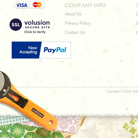
COMPANY INFO
About Us
L
Privacy Policy
Contact Us
Copyright ©
2026 Judy