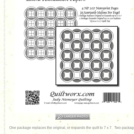
One package replaces the original, or expands the quilt to 7 x 7. Two packages 