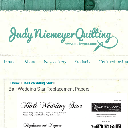
Home
About
Newsletters
Products
Certified Instru
Home
>
Bali Wedding Star
>
Bali Wedding Star Replacement Papers