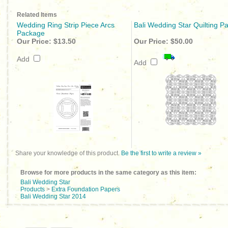
Related Items
Wedding Ring Strip Piece Arcs
Bali Wedding Star Quilting Pa
Package
Our Price:
$13.50
Our Price:
$50.00
Add
Add
Share your knowledge of this product.
Be the first to write a review »
Browse for more products in the same category as this item:
Bali Wedding Star
Products
>
Extra Foundation Papers
Bali Wedding Star 2014