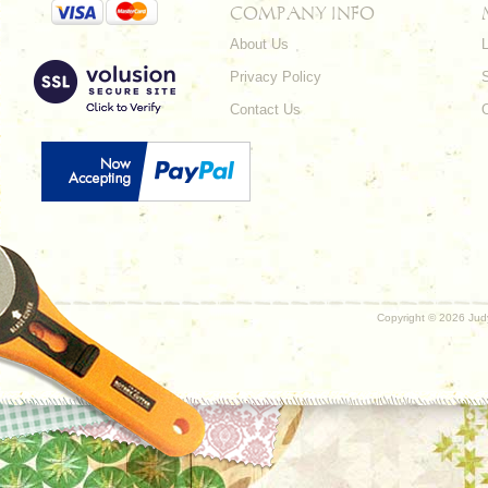
COMPANY INFO
About Us
L
Privacy Policy
Contact Us
Copyright ©
2026 Judy