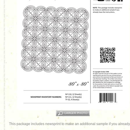
This package includes newsprint to make an additional sample if you already 