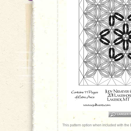
This pattern option when included with the