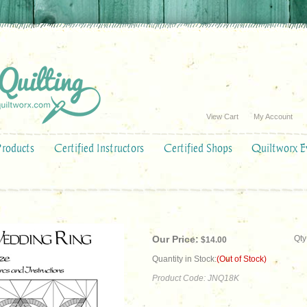
View Cart
My Account
Products
Certified Instructors
Certified Shops
Quiltworx E
Our Price:
Qty
$
14.00
Quantity in Stock:
(Out of Stock)
Product Code:
JNQ18K