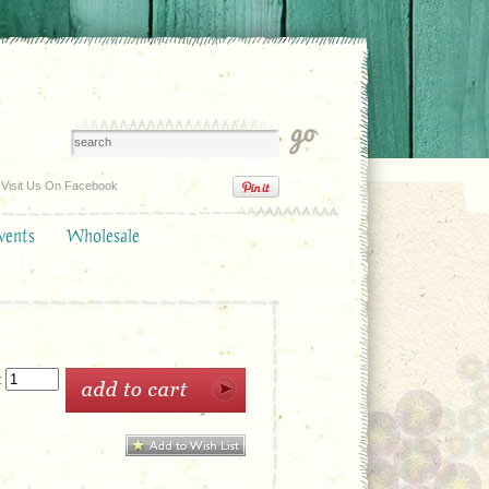
Visit Us On Facebook
vents
Wholesale
: