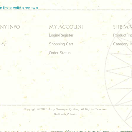
e first to write a review »
NY INFO
MY ACCOUNT
SITE MA
Login/Register
Product In
licy
Shopping Cart
Category I
Order Status
Copyright ©
2026 Judy Niemeyer Quilting. All Rights Reserved.
Built with
Volusion