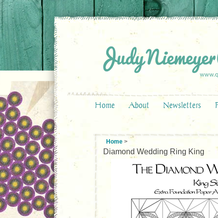
Home
About
Newsletters
Home
>
Diamond Wedding Ring King