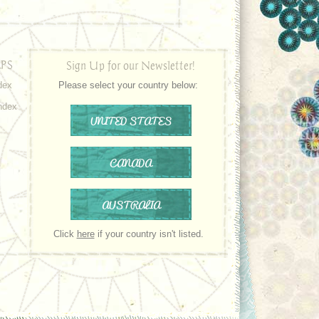
PS
Sign Up for our Newsletter!
dex
Please select your country below:
ndex
UNITED STATES
CANADA
AUSTRALIA
Click
here
if your country isn't listed.