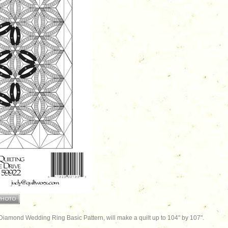
 Diamond Wedding Ring Basic Pattern, will make a quilt up to 104" by 107".