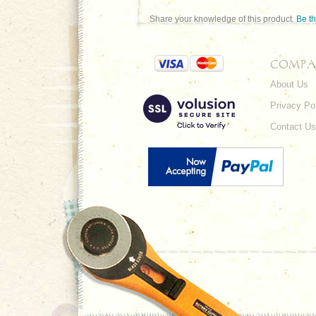
Share your knowledge of this product.
Be th
COMPA
About Us
Privacy Po
Contact Us