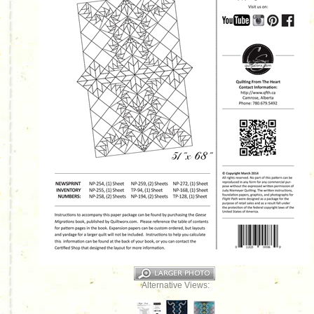
Alternative Views: