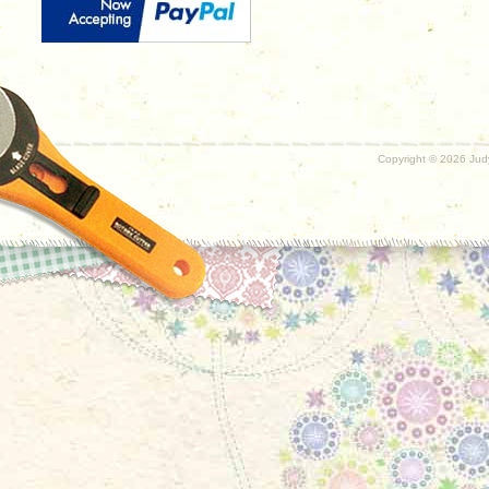
Copyright ©
2026 Judy