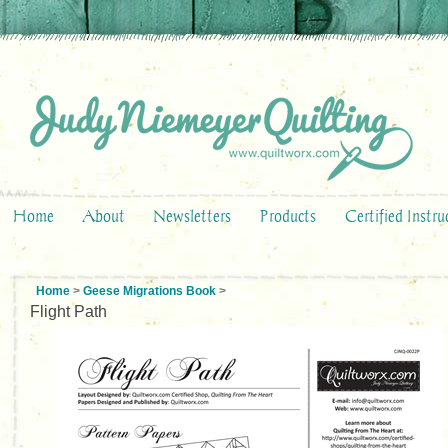
Home
About
Newsletters
Products
Certified Instru
Home
>
Geese Migrations Book
>
Flight Path