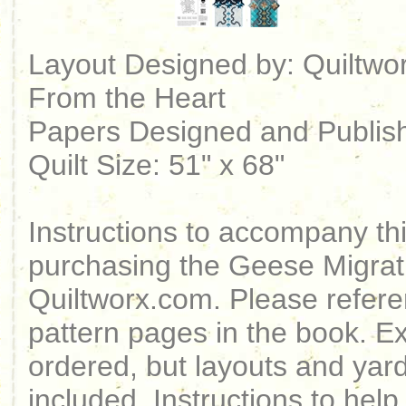
Layout Designed by: Quiltwor
From the Heart
Papers Designed and Publish
Quilt Size: 51" x 68"
Instructions to accompany t
purchasing the Geese Migrat
Quiltworx.com. Please referen
pattern pages in the book. 
ordered, but layouts and yarda
included. Instructions to help