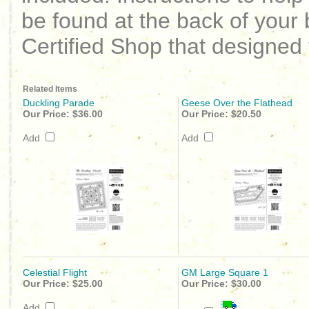
be found at the back of your 
Certified Shop that designed 
Related Items
Duckling Parade
Geese Over the Flathead
Our Price:
$36.00
Our Price:
$20.50
Add
Add
Celestial Flight
GM Large Square 1
Our Price:
$25.00
Our Price:
$30.00
Add