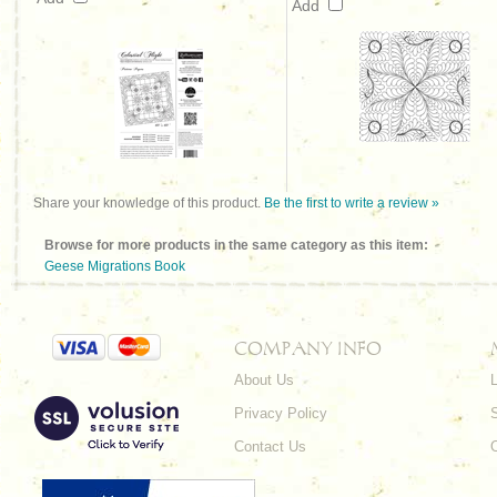
Add
Share your knowledge of this product.
Be the first to write a review »
Browse for more products in the same category as this item:
Geese Migrations Book
COMPANY INFO
About Us
L
Privacy Policy
Contact Us