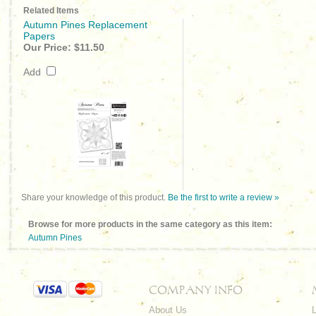
Related Items
Autumn Pines Replacement
Papers
Our Price:
$11.50
Add
Share your knowledge of this product.
Be the first to write a review »
Browse for more products in the same category as this item:
Autumn Pines
COMPANY INFO
About Us
L