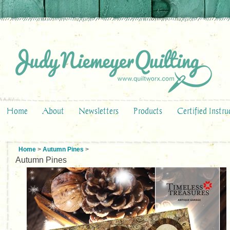
Home
About
Newsletters
Products
Certified Instru
Home
>
Autumn Pines
>
Autumn Pines