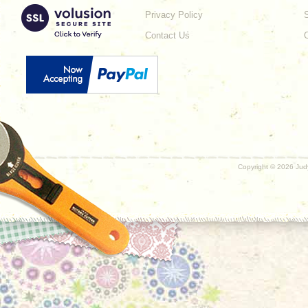
Privacy Policy
Contact Us
Copyright ©
2026 Judy