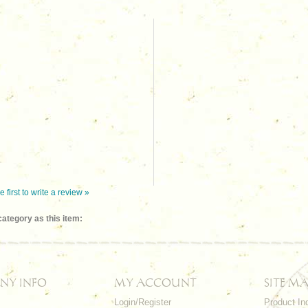
e first to write a review »
ategory as this item:
NY INFO
MY ACCOUNT
SITE MA
Login/Register
Product In