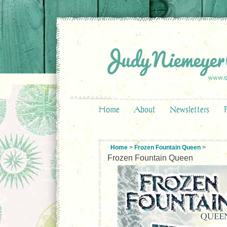
Home
About
Newsletters
Home
>
Frozen Fountain Queen
>
Frozen Fountain Queen