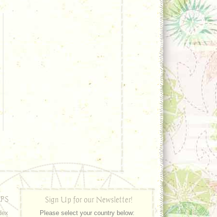
PS
Sign Up for our Newsletter!
dex
Please select your country below: