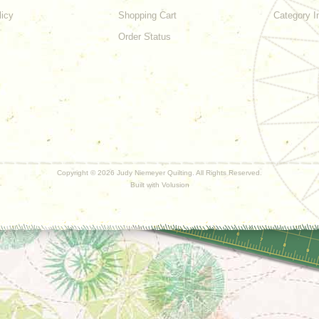
licy
Shopping Cart
Category I
Order Status
Copyright ©
2026 Judy Niemeyer Quilting. All Rights Reserved.
Built with
Volusion