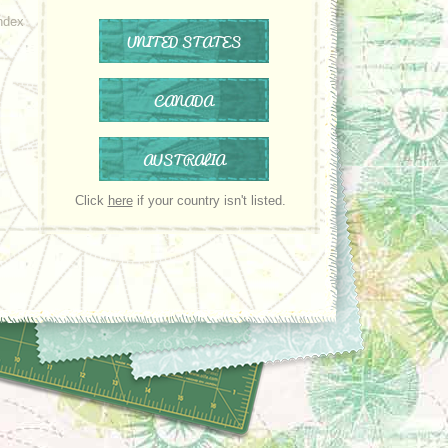
ndex
UNITED STATES
CANADA
AUSTRALIA
Click
here
if your country isn't listed.