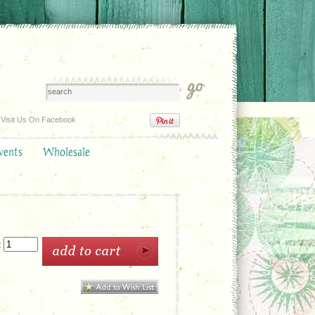
Visit Us On Facebook
vents
Wholesale
: