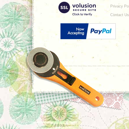
Privacy Po
Contact Us