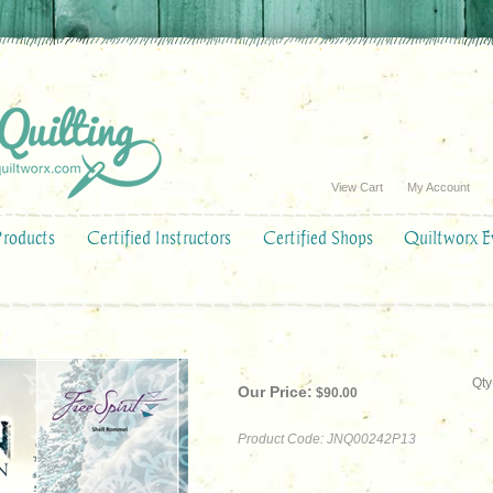
View Cart
My Account
Products
Certified Instructors
Certified Shops
Quiltworx E
Qty
Our Price:
$
90.00
Product Code:
JNQ00242P13