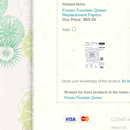
Related Items
Frozen Fountain Queen
Replacement Papers
Our Price:
$65.50
Add
Share your knowledge of this product.
Be th
Browse for more products in the same c
Frozen Fountain Queen
COMPA
About Us