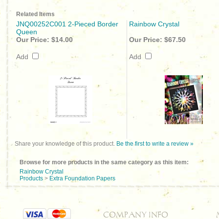
Related Items
JNQ00252C001 2-Pieced Border
Rainbow Crystal
Queen
Our Price:
$14.00
Our Price:
$67.50
Add
Add
Share your knowledge of this product.
Be the first to write a review »
Browse for more products in the same category as this item:
Rainbow Crystal
Products
>
Extra Foundation Papers
COMPANY INFO