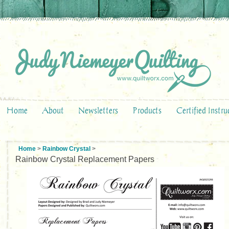
Home
About
Newsletters
Products
Certified Instru
Home
>
Rainbow Crystal
>
Rainbow Crystal Replacement Papers