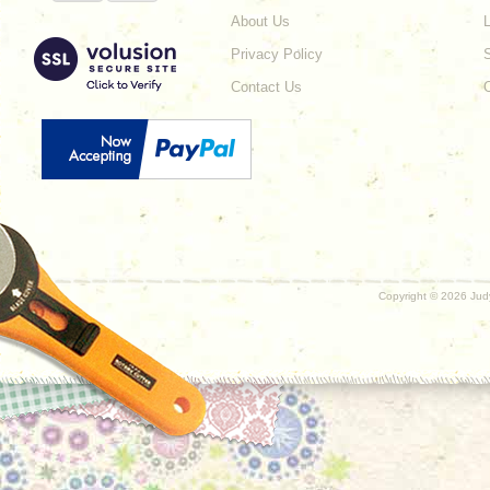
About Us
L
Privacy Policy
Contact Us
Copyright ©
2026 Judy