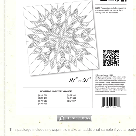
This package includes newsprint to make an additional sample if you already 