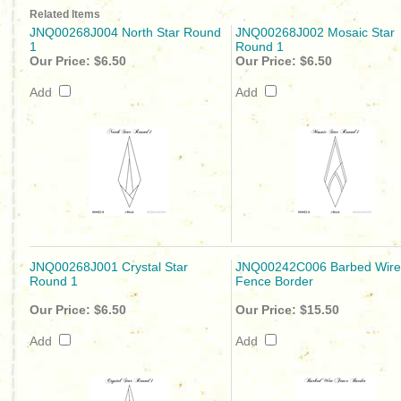
Related Items
JNQ00268J004 North Star Round
JNQ00268J002 Mosaic Star
1
Round 1
Our Price:
$6.50
Our Price:
$6.50
Add
Add
JNQ00268J001 Crystal Star
JNQ00242C006 Barbed Wire
Round 1
Fence Border
Our Price:
$6.50
Our Price:
$15.50
Add
Add