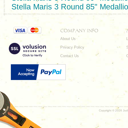
Stella Maris 3 Round 85" Medalli
COMPANY INFO
About Us
L
Privacy Policy
Contact Us
Copyright ©
2026 Judy