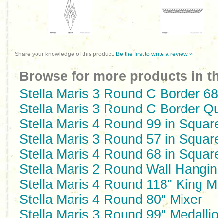
Share your knowledge of this product.
Be the first to write a review »
Browse for more products in th
Stella Maris 3 Round C Border 68
Stella Maris 3 Round C Border Q
Stella Maris 4 Round 99 in Squar
Stella Maris 3 Round 57 in Squar
Stella Maris 4 Round 68 in Squar
Stella Maris 2 Round Wall Hangin
Stella Maris 4 Round 118" King M
Stella Maris 4 Round 80" Mixer
Stella Maris 3 Round 99" Medalli