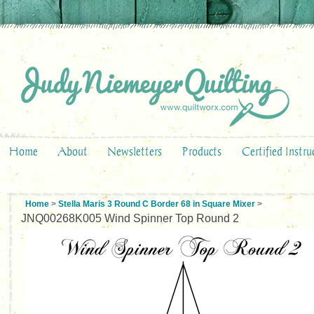
Home
About
Newsletters
Products
Certified Instru
Home
>
Stella Maris 3 Round C Border 68 in Square Mixer
>
JNQ00268K005 Wind Spinner Top Round 2