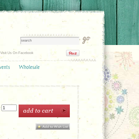
Visit Us On Facebook
vents
Wholesale
: