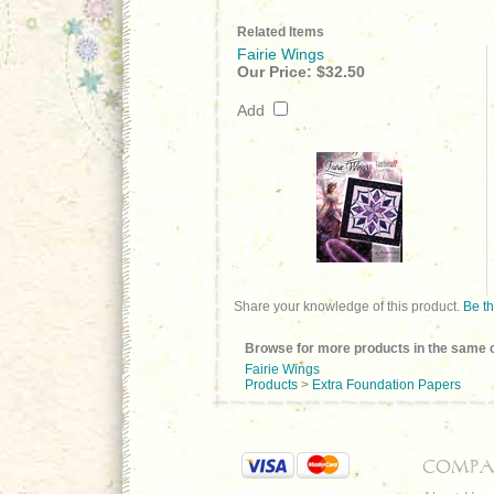
Related Items
Fairie Wings
Our Price:
$32.50
Add
Share your knowledge of this product.
Be th
Browse for more products in the same c
Fairie Wings
Products
>
Extra Foundation Papers
COMPA