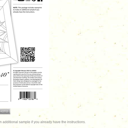
additional sample if you already have the instructions.