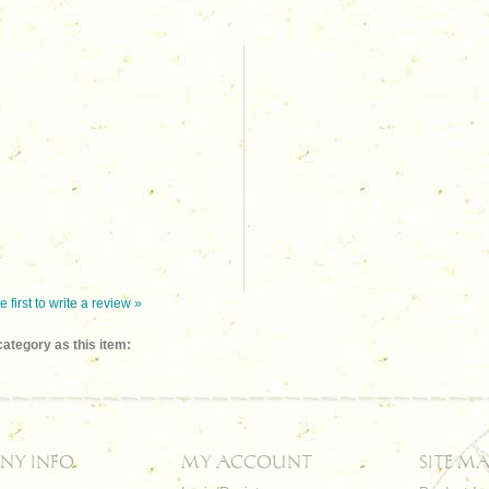
e first to write a review »
ategory as this item:
NY INFO
MY ACCOUNT
SITE MA