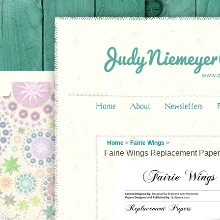
Home
About
Newsletters
Home
>
Fairie Wings
>
Fairie Wings Replacement Pape