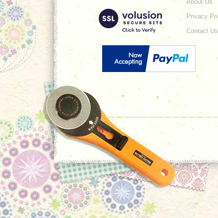
About Us
Privacy Po
Contact Us