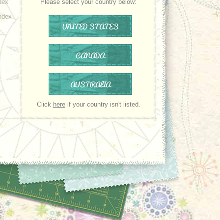
dex
Please select your country below:
ndex
UNITED STATES
CANADA
AUSTRALIA
Click
here
if your country isn't listed.