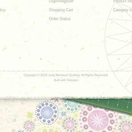
Login/Register
Product In
licy
Shopping Cart
Category I
Order Status
Copyright ©
2026 Judy Niemeyer Quilting. All Rights Reserved.
Built with
Volusion