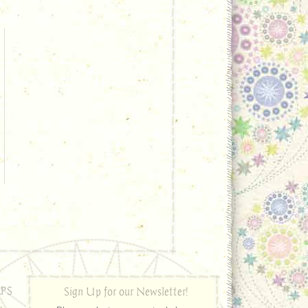
PS
Sign Up for our Newsletter!