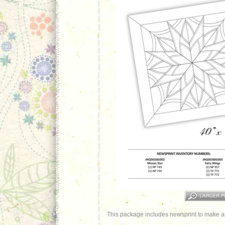
This package includes newsprint to make an 