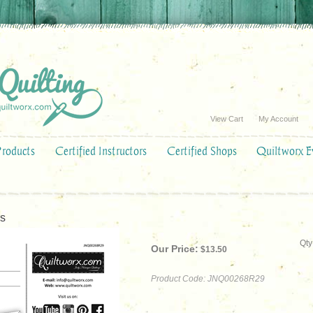
View Cart
My Account
Products
Certified Instructors
Certified Shops
Quiltworx E
rs
Qty
Our Price:
$
13.50
Product Code:
JNQ00268R29