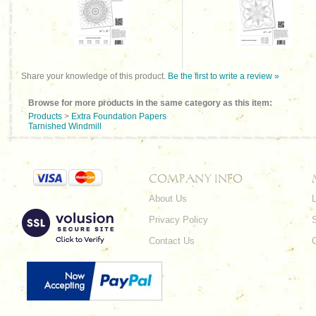
Share your knowledge of this product.
Be the first to write a review »
Browse for more products in the same category as this item:
Products
>
Extra Foundation Papers
Tarnished Windmill
COMPANY INFO
About Us
L
Privacy Policy
Contact Us