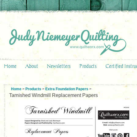
Home
About
Newsletters
Products
Certified Instru
Home
>
Products
>
Extra Foundation Papers
>
Tarnished Windmill Replacement Papers