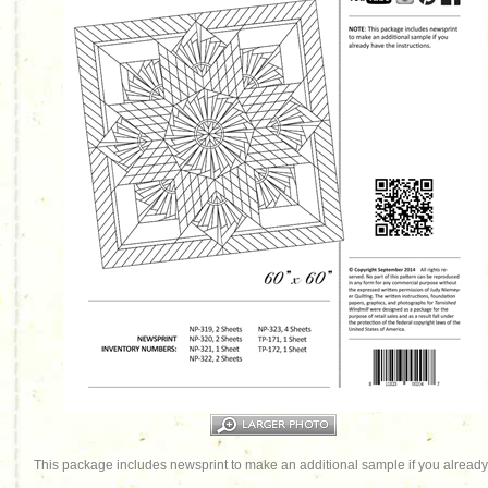
This package includes newsprint to make an additional sample if you already 