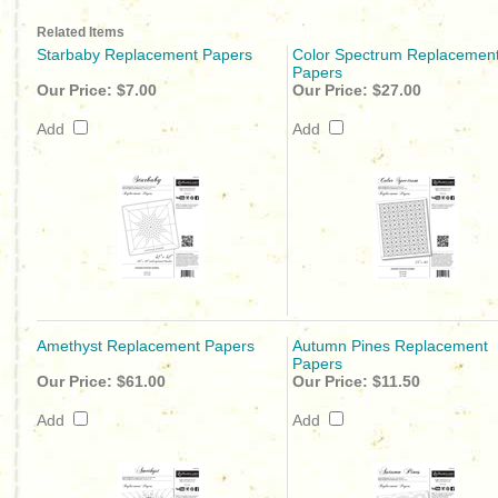
Related Items
Starbaby Replacement Papers
Color Spectrum Replacemen
Papers
Our Price:
$7.00
Our Price:
$27.00
Add
Add
Amethyst Replacement Papers
Autumn Pines Replacement
Papers
Our Price:
$61.00
Our Price:
$11.50
Add
Add