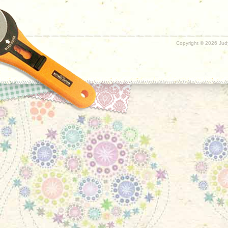
Copyright ©
2026 Judy