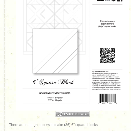
There are enough papers to make (36) 6" square blocks.