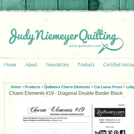
Home
About
Newsletters
Products
Certified Instru
Home
>
Products
>
Quiltworx Charm Elements
>
Cut Loose Press
>
Laby
Charm Elements #19 - Diagonal Double Border Block