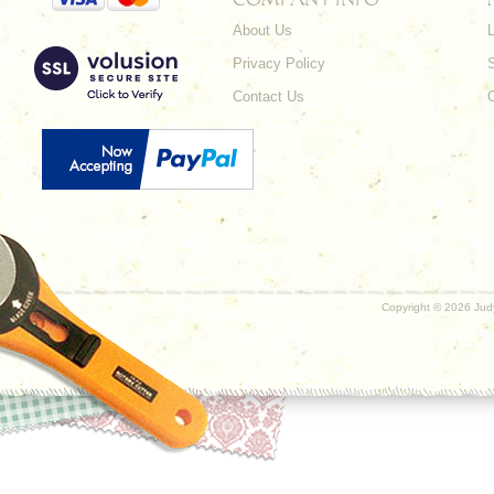
About Us
L
Privacy Policy
Contact Us
Copyright ©
2026 Judy