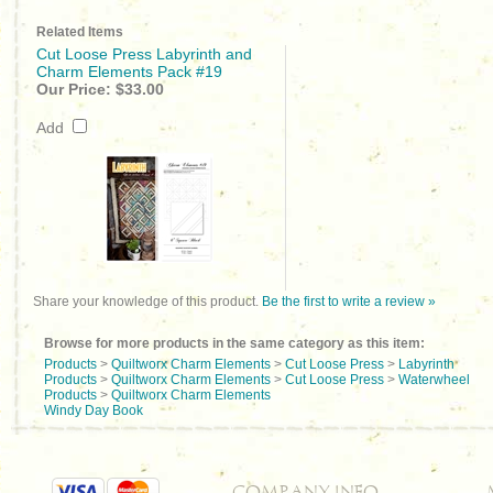
Related Items
Cut Loose Press Labyrinth and
Charm Elements Pack #19
Our Price:
$33.00
Add
Share your knowledge of this product.
Be the first to write a review »
Browse for more products in the same category as this item:
Products
>
Quiltworx Charm Elements
>
Cut Loose Press
>
Labyrinth
Products
>
Quiltworx Charm Elements
>
Cut Loose Press
>
Waterwheel
Products
>
Quiltworx Charm Elements
Windy Day Book
COMPANY INFO