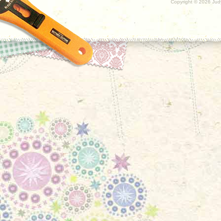
Copyright ©
2026 Judy