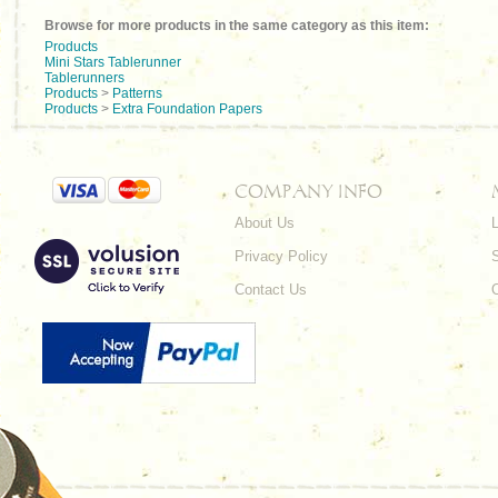
Browse for more products in the same category as this item:
Products
Mini Stars Tablerunner
Tablerunners
Products
>
Patterns
Products
>
Extra Foundation Papers
COMPANY INFO
About Us
L
Privacy Policy
Contact Us