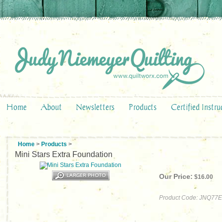
Home
About
Newsletters
Products
Certified Instru
Home
>
Products
>
Mini Stars Extra Foundation
Our Price:
$
16.00
Product Code:
JNQ77E