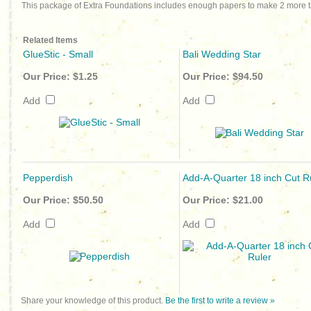
This package of Extra Foundations includes enough papers to make 2 more t
Related Items
GlueStic - Small
Bali Wedding Star
Our Price:
$1.25
Our Price:
$94.50
Add
Add
Pepperdish
Add-A-Quarter 18 inch Cut R
Our Price:
$50.50
Our Price:
$21.00
Add
Add
Share your knowledge of this product.
Be the first to write a review »