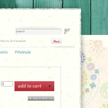
Visit Us On Facebook
vents
Wholesale
: