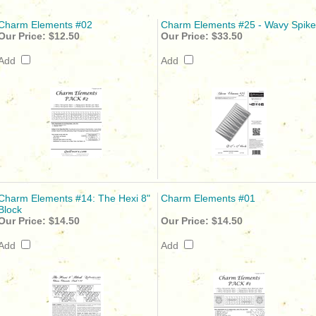
Charm Elements #02
Charm Elements #25 - Wavy Spike
Our Price:
$12.50
Our Price:
$33.50
Add
Add
Charm Elements #14: The Hexi 8"
Charm Elements #01
Block
Our Price:
$14.50
Our Price:
$14.50
Add
Add