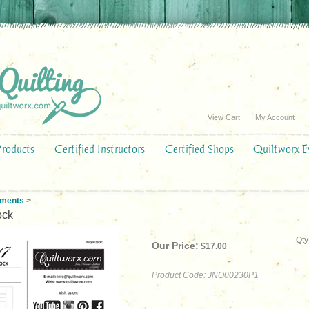
View Cart
My Account
Products
Certified Instructors
Certified Shops
Quiltworx E
ements
>
ock
Qty
Our Price:
$
17.00
Product Code:
JNQ00230P1