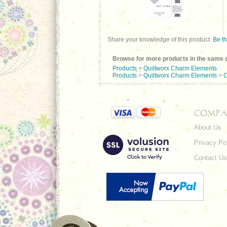
Share your knowledge of this product.
Be th
Browse for more products in the same c
Products
>
Quiltworx Charm Elements
Products
>
Quiltworx Charm Elements
>
C
COMPA
About Us
Privacy Po
Contact Us