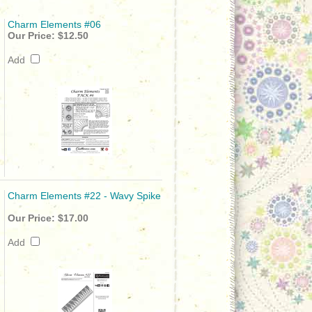
Charm Elements #06
Our Price:
$12.50
Add
Charm Elements #22 - Wavy Spike
Our Price:
$17.00
Add