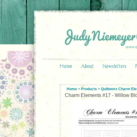
Home
About
Newsletters
Home
>
Products
>
Quiltworx Charm El
Charm Elements #17 - Willow Bl