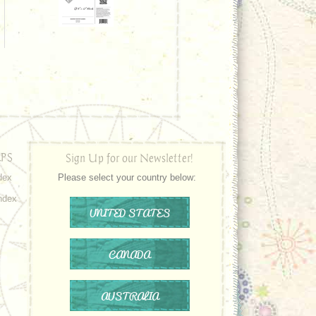
PS
Sign Up for our Newsletter!
dex
Please select your country below:
ndex
UNITED STATES
CANADA
AUSTRALIA