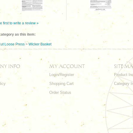
e first to write a review »
ategory as this item:
ut Loose Press
>
Wicker Basket
NY INFO
MY ACCOUNT
SITE MA
Login/Register
Product In
licy
Shopping Cart
Category I
Order Status