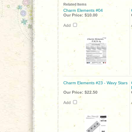
Related Items
Charm Elements #04
Our Price:
$10.00
Add
Charm Elements #23 - Wavy Stars
Our Price:
$22.50
Add