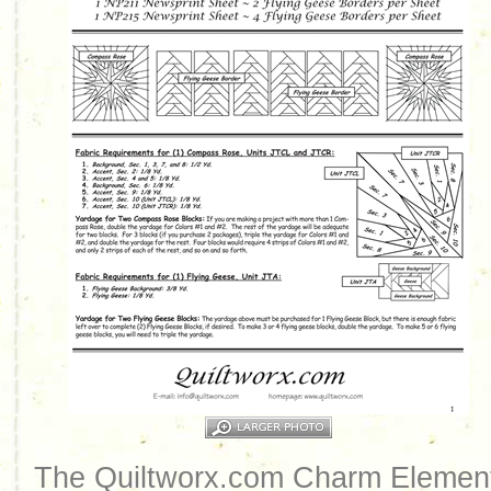
The Quiltworx.com Charm Element