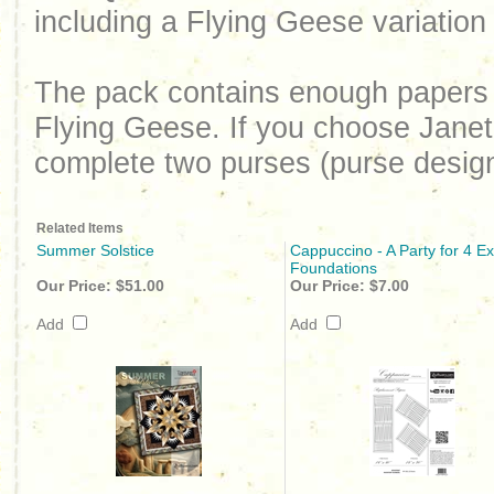
including a Flying Geese variat
The pack contains enough papers
Flying Geese. If you choose Janet
complete two purses (purse desig
Related Items
Summer Solstice
Cappuccino - A Party for 4 Ex
Foundations
Our Price:
$51.00
Our Price:
$7.00
Add
Add