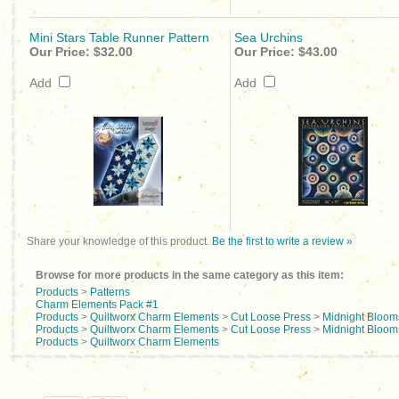
Mini Stars Table Runner Pattern
Sea Urchins
Our Price:
$32.00
Our Price:
$43.00
Add
Add
Share your knowledge of this product.
Be the first to write a review »
Browse for more products in the same category as this item:
Products
>
Patterns
Charm Elements Pack #1
Products
>
Quiltworx Charm Elements
>
Cut Loose Press
>
Midnight Bloom
Products
>
Quiltworx Charm Elements
>
Cut Loose Press
>
Midnight Blooms
Products
>
Quiltworx Charm Elements