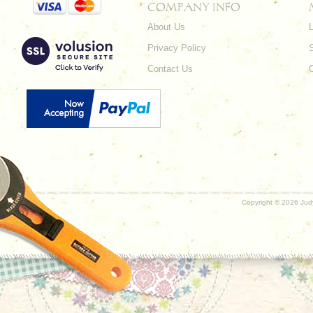
COMPANY INFO
About Us
L
Privacy Policy
Contact Us
Copyright ©
2026 Judy