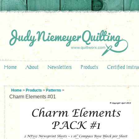
Home
About
Newsletters
Products
Certified Instru
Home
>
Products
>
Patterns
>
Charm Elements #01