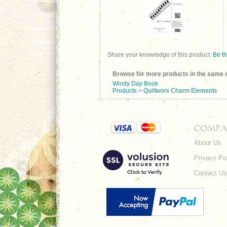
Share your knowledge of this product.
Be th
Browse for more products in the same c
Windy Day Book
Products
>
Quiltworx Charm Elements
COMPA
About Us
Privacy Po
Contact Us