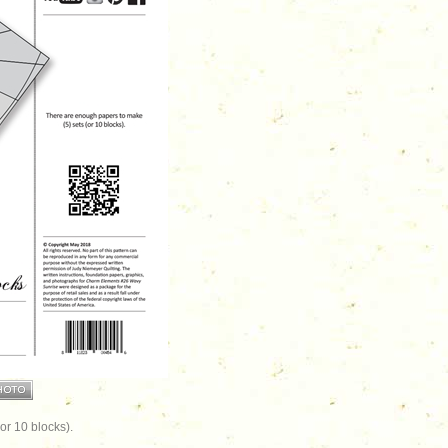
or 10 blocks).