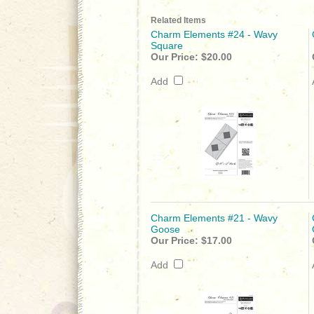
Related Items
Charm Elements #24 - Wavy
Square
Our Price:
$20.00
Add
Charm Elements #21 - Wavy
Goose
Our Price:
$17.00
Add