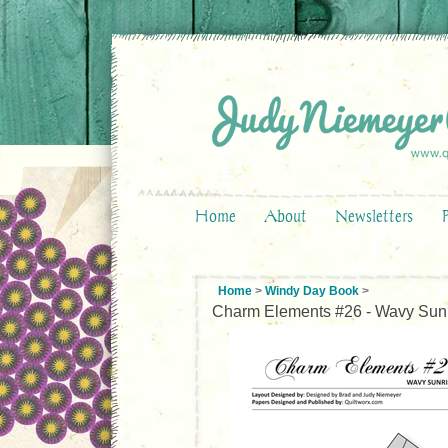
Home
About
Newsletters
Home
>
Windy Day Book
>
Charm Elements #26 - Wavy Sun