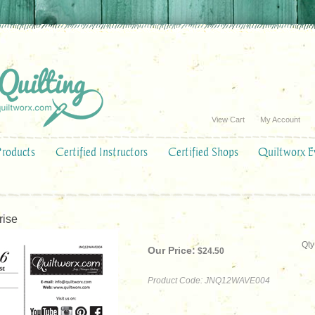
View Cart
My Account
Products
Certified Instructors
Certified Shops
Quiltworx E
rise
Qty
Our Price:
$
24.50
Product Code:
JNQ12WAVE004