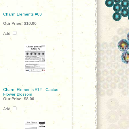
Charm Elements #03
Our Price:
$10.00
Add
Charm Elements #12 - Cactus
Flower Blossom
Our Price:
$8.00
Add