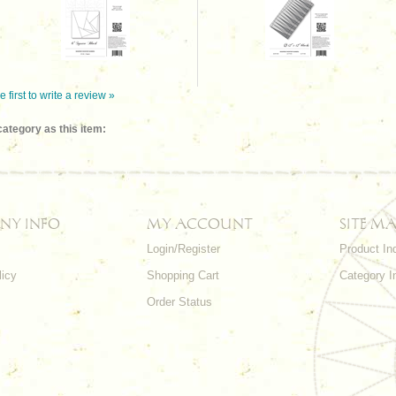
e first to write a review »
ategory as this item:
NY INFO
MY ACCOUNT
SITE MA
Login/Register
Product In
licy
Shopping Cart
Category I
Order Status