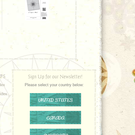
PS
Sign Up for our Newsletter!
dex
Please select your country below:
ndex
UNITED STATES
CANADA