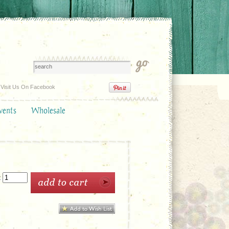
Visit Us On Facebook
vents
Wholesale
: