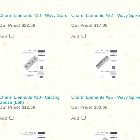
Charm Elements #23 - Wavy Stars
Charm Elements #22 - Wavy Spike
Our Price:
$22.50
Our Price:
$17.00
Add
Add
Charm Elements #18 - Circling
Charm Elements #25 - Wavy Spike
Goose (Left)
Our Price:
$12.50
Our Price:
$33.50
Add
Add