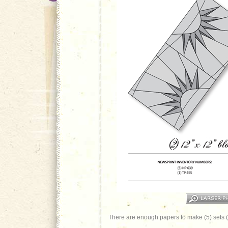
There are enough papers to make (5) sets (