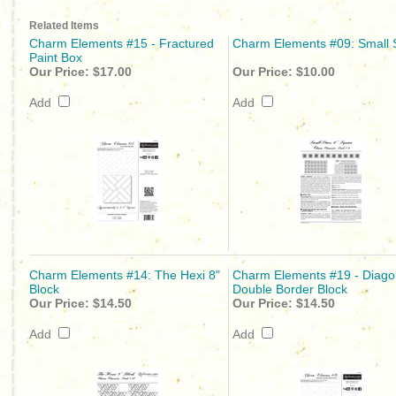
Related Items
Charm Elements #15 - Fractured
Charm Elements #09: Small 
Paint Box
Our Price:
$17.00
Our Price:
$10.00
Add
Add
Charm Elements #14: The Hexi 8"
Charm Elements #19 - Diago
Block
Double Border Block
Our Price:
$14.50
Our Price:
$14.50
Add
Add