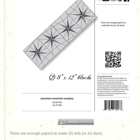
There are enough papers to make (6) sets (or 24 stars).