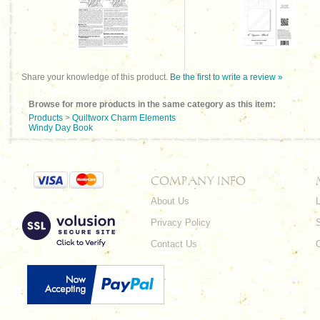
Share your knowledge of this product.
Be the first to write a review »
Browse for more products in the same category as this item:
Products
>
Quiltworx Charm Elements
Windy Day Book
COMPANY INFO
About Us
L
Privacy Policy
Contact Us