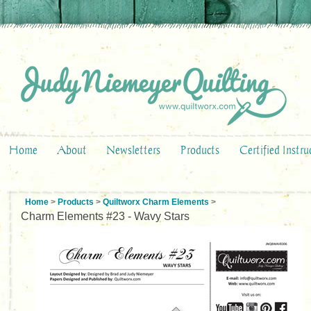
Home
About
Newsletters
Products
Certified Instru
Home
>
Products
>
Quiltworx Charm Elements
>
Charm Elements #23 - Wavy Stars