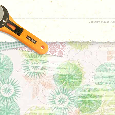
Copyright ©
2026 Judy