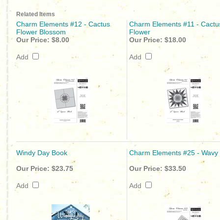
Related Items
Charm Elements #12 - Cactus
Charm Elements #11 - Cactu
Flower Blossom
Flower
Our Price:
$8.00
Our Price:
$18.00
Add
Add
Windy Day Book
Charm Elements #25 - Wavy 
Our Price:
$23.75
Our Price:
$33.50
Add
Add