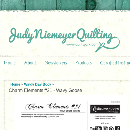
Home
About
Newsletters
Products
Certified Instru
Home
>
Windy Day Book
>
Charm Elements #21 - Wavy Goose