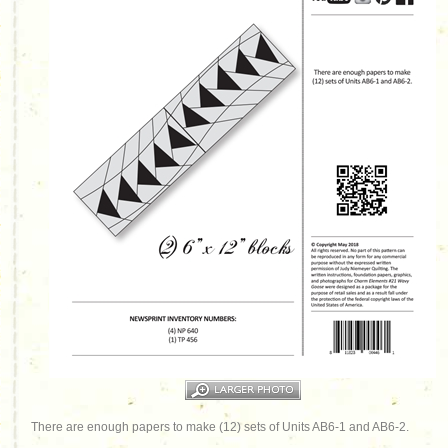
There are enough papers to make (12) sets of Units AB6-1 and AB6-2.