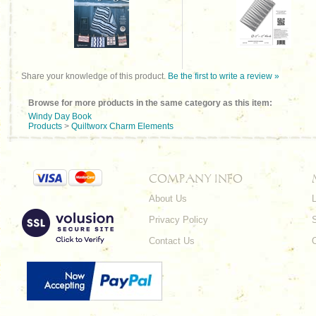
Share your knowledge of this product.
Be the first to write a review »
Browse for more products in the same category as this item:
Windy Day Book
Products
>
Quiltworx Charm Elements
COMPANY INFO
About Us
L
Privacy Policy
Contact Us