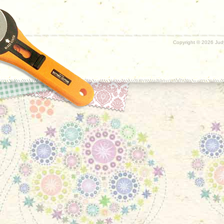
Copyright ©
2026 Judy