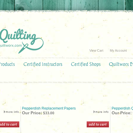
View Cart
My Account
Products
Certified Instructors
Certified Shops
Quiltworx E
Pepperdish Replacement Papers
Pepperdish Q
Our Price:
Our Price:
$33.00