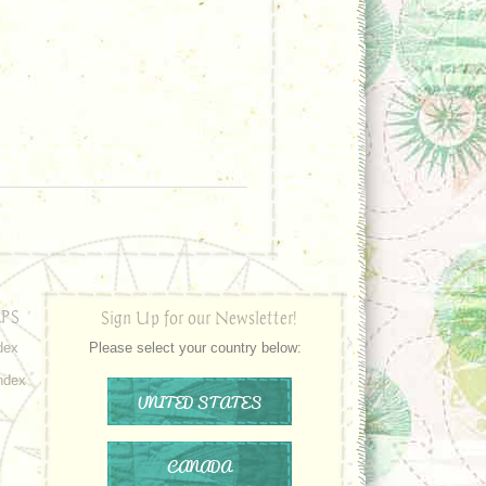
PS
Sign Up for our Newsletter!
dex
Please select your country below:
ndex
UNITED STATES
CANADA