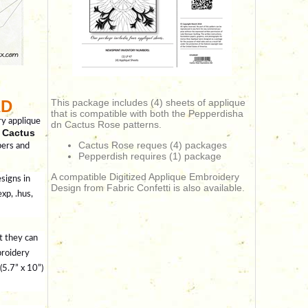
AD
This package includes (4) sheets of applique
that is compatible with both the Pepperdisha
ry applique
dn Cactus Rose patterns.
 Cactus
Cactus Rose reques (4) packages
pers and
Pepperdish requires (1) package
A compatible Digitized Applique Embroidery
signs in
Design from Fabric Confetti is also available.
exp, .hus,
t they can
broidery
5.7” x 10”)