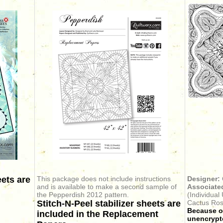
eets are
This package does not include instructions
Designer:
and is available to make a second sample of
Associated
the Pepperdish 2012 pattern.
(Individual
Stitch-N-Peel stabilizer sheets are
Cactus Ros
Because ou
included in the Replacement
unencrypte