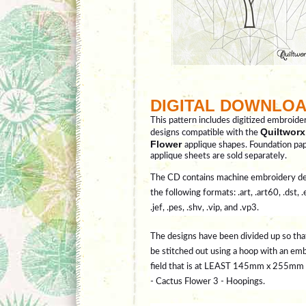
DIGITAL DOWNLO
This pattern includes digitized embroide
Quiltworx
designs compatible with the
Flower
applique shapes. Foundation pa
applique sheets are sold separately.
The CD contains machine embroidery de
the following formats: .art, .art60, .dst, .
.jef, .pes, .shv, .vip, and .vp3.
The designs have been divided up so tha
be stitched out using a hoop with an em
field that is at LEAST 145mm x 255mm (
- Cactus Flower 3 - Hoopings.