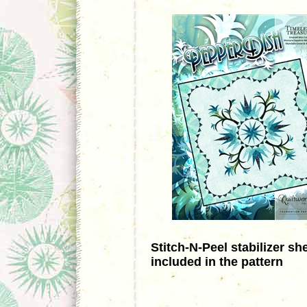
Stitch-N-Peel stabilizer sh
included in the pattern