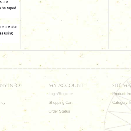
s are
n be taped
re are also
es using
NY INFO
MY ACCOUNT
SITE MA
Login/Register
Product In
licy
Shopping Cart
Category I
Order Status