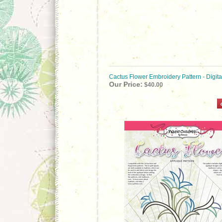
Cactus Flower Embroidery Pattern - Digit
Our Price:
$40.00