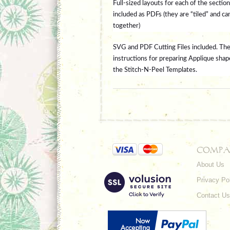
Full-sized layouts for each of the section
included as PDFs (they are “tiled” and ca
together)
SVG and PDF Cutting Files included.
The
instructions for preparing Applique shap
the Stitch-N-Peel Templates.
COMPA
About Us
Privacy Po
Contact Us