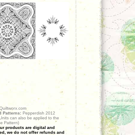
Quiltworx.com
 Patterns:
Pepperdish 2012
 Units can also be applied to the
e Pattern)
r products are digital and
d, we do not offer refunds and