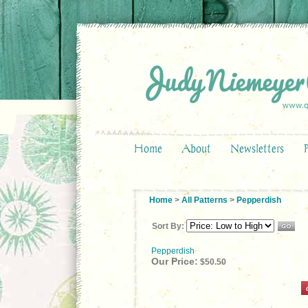
Home
About
Newsletters
Home
>
All Patterns
>
Pepperdish
Sort By:
Pepperdish
Our Price:
$50.50