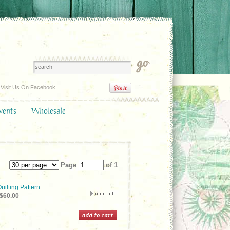
Visit Us On Facebook
vents
Wholesale
Page
of 1
uilting Pattern
$60.00