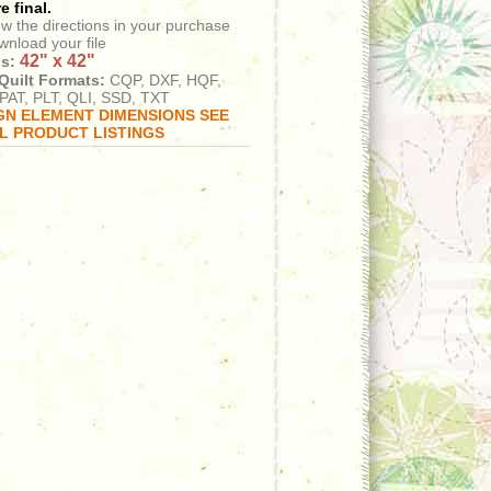
e final.
ow the directions in your purchase
wnload your file
42" x 42"
s:
Quilt Formats:
CQP, DXF, HQF,
PAT, PLT, QLI, SSD, TXT
GN ELEMENT DIMENSIONS SEE
AL PRODUCT LISTINGS