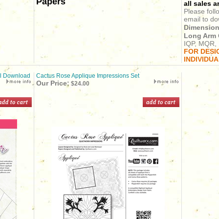
Papers
all sales ar
Please foll
email to do
Dimension
Long Arm 
IQP, MQR, 
FOR DESI
INDIVIDU
al Download
Cactus Rose Applique Impressions Set
Our Price:
$24.00