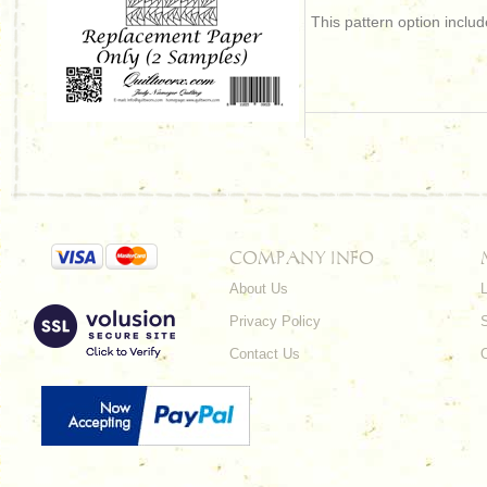
This pattern option incl
COMPANY INFO
About Us
L
Privacy Policy
Contact Us