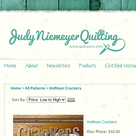
Home
About
Newsletters
Products
Certified Instru
Home
>
All Patterns
>
Hoffman Crackers
Sort By:
Hoffman Crackers
Our Price:
$32.50