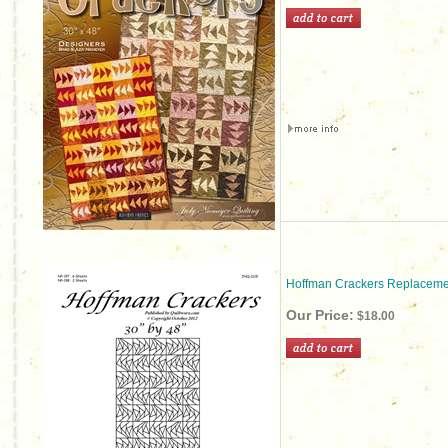
Hoffman Crackers Replaceme
Our Price:
$18.00