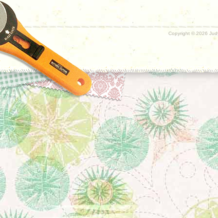
Copyright ©
2026 Judy