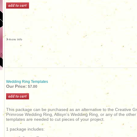
Wedding Ring Templates
Our Price:
$7.00
This package can be purchased as an alternative to the Creative Gr
Primrose Wedding Ring, Allisyn's Wedding Ring, or any of the othe
templates are needed to cut pieces of your project.
1 package includes: