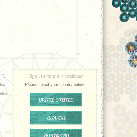
PS
Sign Up for our Newsletter!
dex
Please select your country below:
ndex
UNITED STATES
CANADA
AUSTRALIA