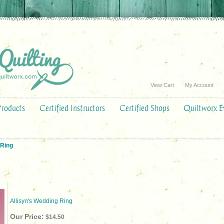
View Cart
My Account
Products
Certified Instructors
Certified Shops
Quiltworx E
 Ring
Allisyn's Wedding Ring
Our Price:
$14.50