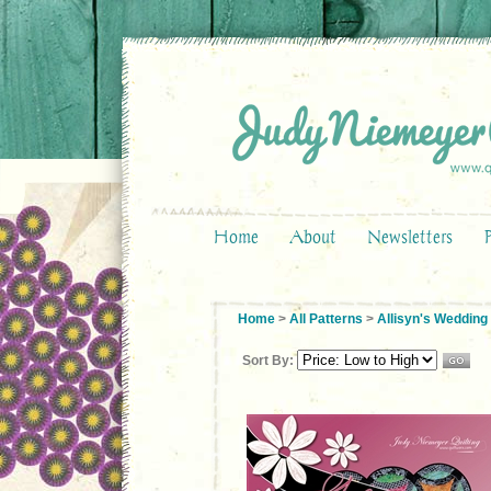
Home
About
Newsletters
Home
>
All Patterns
>
Allisyn's Wedding
Sort By: