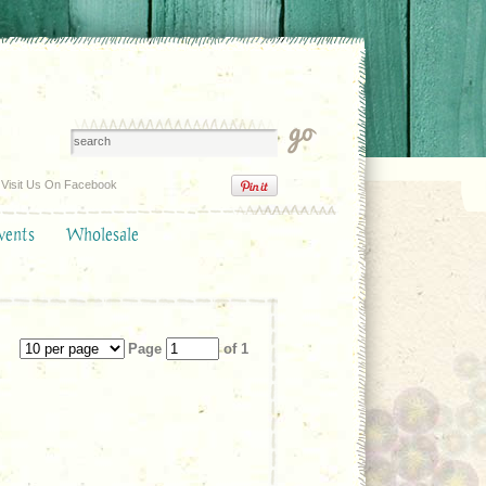
Visit Us On Facebook
vents
Wholesale
Page
of 1