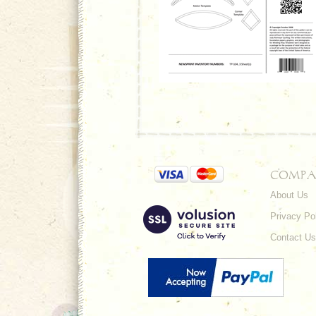
COMPA
About Us
Privacy Po
Contact Us