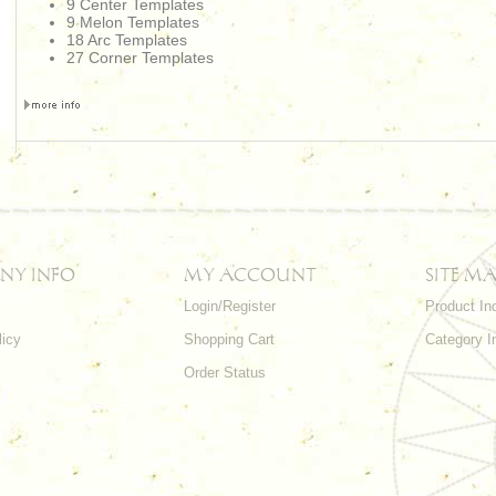
9 Center Templates
9 Melon Templates
18 Arc Templates
27 Corner Templates
NY INFO
MY ACCOUNT
SITE MA
Login/Register
Product In
licy
Shopping Cart
Category I
Order Status