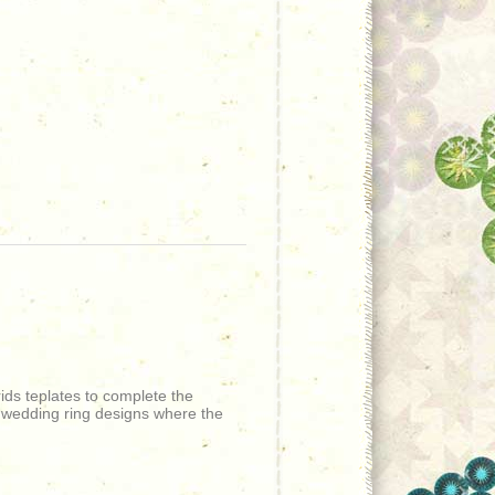
ids teplates to complete the
r wedding ring designs where the