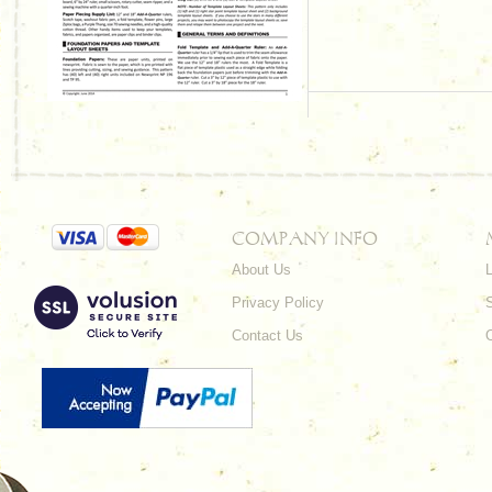
COMPANY INFO
About Us
L
Privacy Policy
Contact Us