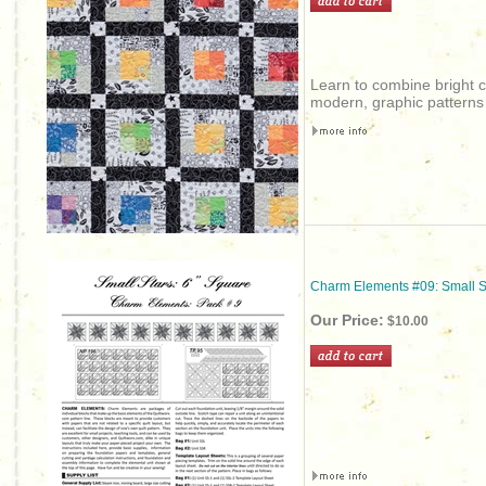
Learn to combine bright c
modern, graphic patterns 
Charm Elements #09: Small S
Our Price:
$10.00