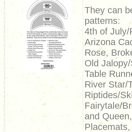
They can be
patterns:
4th of July
Arizona Ca
Rose, Brok
Old Jalopy
Table Runne
River Star/
Riptides/S
Fairytale/B
and Queen,
Placemats,