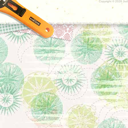
Copyright ©
2026 Judy