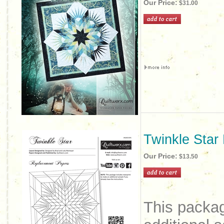
Our Price:
$31.00
Twinkle Star
Our Price:
$13.50
This packag