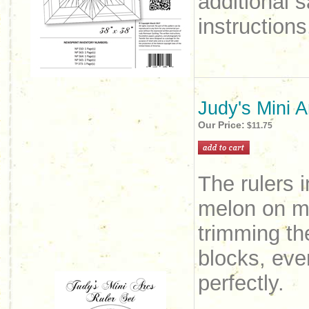
additional 
instruction
Judy's Mini A
Our Price:
$11.75
The rulers i
melon on ma
trimming th
blocks, even
perfectly.