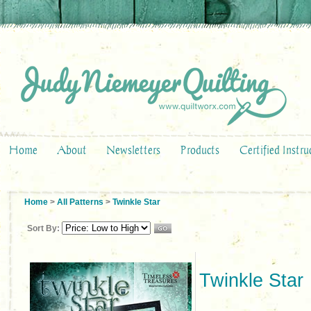
Home
About
Newsletters
Products
Certified Instru
Home
>
All Patterns
>
Twinkle Star
Sort By:
Twinkle Star