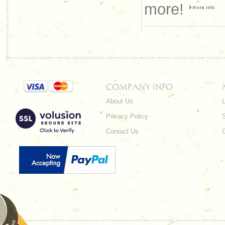
more!
COMPANY INFO
About Us
L
Privacy Policy
Contact Us