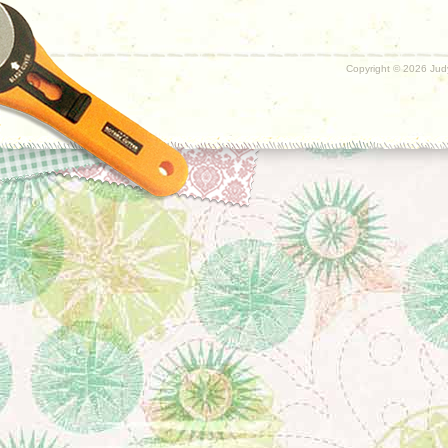
Copyright ©
2026 Judy