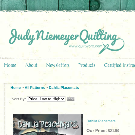
Home
About
Newsletters
Products
Certified Instru
Home
>
All Patterns
>
Dahlia Placemats
Sort By:
Dahlia Placemats
Our Price:
$21.50