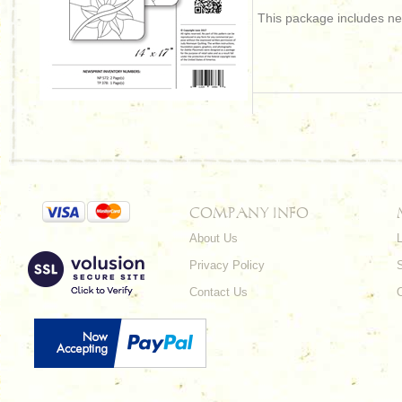
This package includes new
COMPANY INFO
About Us
L
Privacy Policy
Contact Us