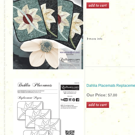
Dahlia Placemats Replaceme
Our Price:
$7.00