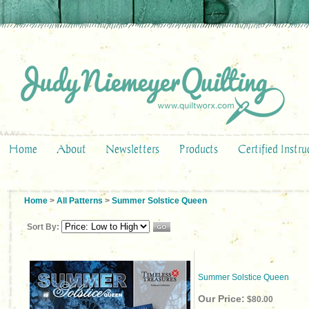
Home
About
Newsletters
Products
Certified Instru
Home
>
All Patterns
>
Summer Solstice Queen
Sort By:
Summer Solstice Queen
Our Price:
$80.00