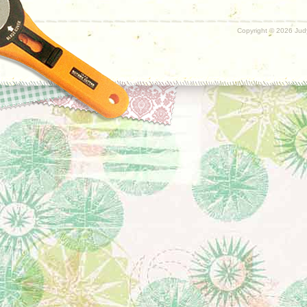
Copyright ©
2026 Judy