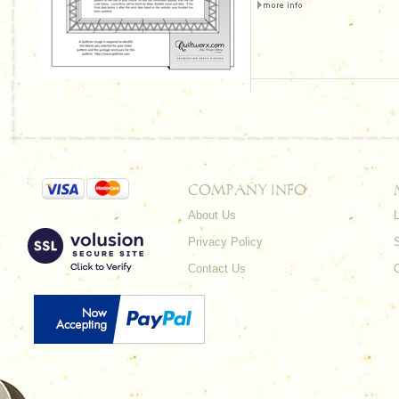
COMPANY INFO
About Us
L
Privacy Policy
Contact Us