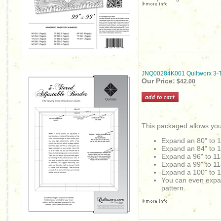
JNQ00284K001 Quiltworx 3-Ti
Our Price:
$42.00
This packaged allows you
Expand an 80" to 
Expand an
84" to 
Expand a 96" to 11
Expand a 99" to 11
Expand a 100" to 1
You can even expand 
pattern.