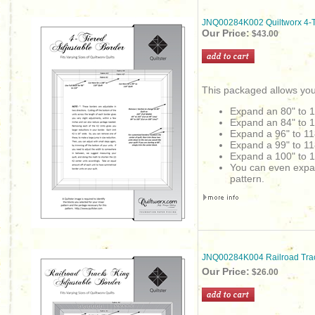
JNQ00284K002 Quiltworx 4-Ti
Our Price:
$43.00
This packaged allows you
Expand an 80" to 
Expand an 84" to 
Expand a 96" to 11
Expand a 99" to 11
Expand a 100" to 1
You can even expand 
pattern.
JNQ00284K004 Railroad Trac
Our Price:
$26.00