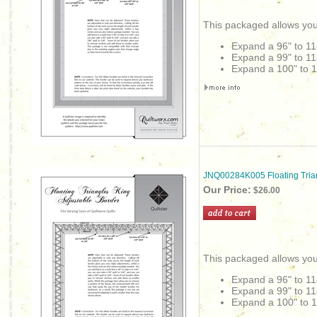
This packaged allows you
Expand a 96" to 11
Expand a 99" to 11
Expand a 100" to 1
JNQ00284K005 Floating Tria
Our Price:
$26.00
This packaged allows you
Expand a 96" to 11
Expand a 99" to 11
Expand a 100" to 1