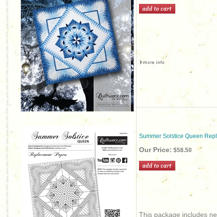
Summer Solstice Queen Rep
Our Price:
$58.50
This package includes new