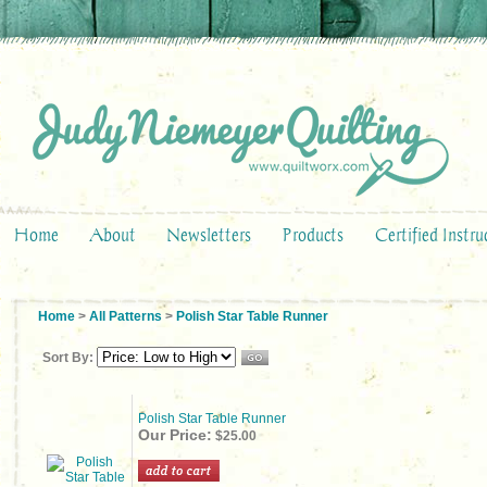
Home
About
Newsletters
Products
Certified Instru
Home
>
All Patterns
>
Polish Star Table Runner
Sort By:
Polish Star Table Runner
Our Price:
$25.00