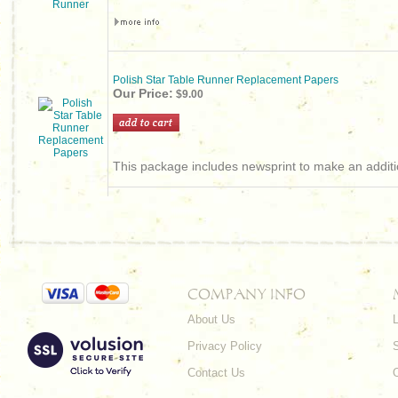
Polish Star Table Runner Replacement Papers
Our Price:
$9.00
This package includes newsprint to make an additio
COMPANY INFO
About Us
L
Privacy Policy
Contact Us