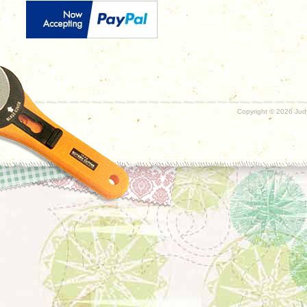
Copyright ©
2026 Judy