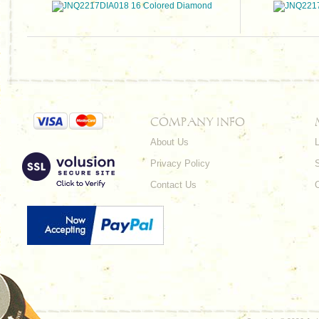
COMPANY INFO
About Us
L
Privacy Policy
Contact Us