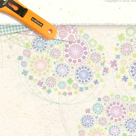
Copyright ©
2026 Judy