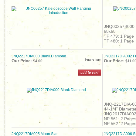
JNQ00257B000 B
68x68
TP 479: 1 Page
TP 480: 1 Page
JNQ2217DIA000 Blank Diamond
JNQ2217DIA002 Fr
Our Price:
Our Price:
$4.00
$11.0
JNQ-2217DIA-00
44-1/4” Diameter
JNQ2617DIA00
NP 561: 2 Page
NP 562: 2 Page
JNQ2217DIA005 Moon Star
JNQ2217DIA006 St