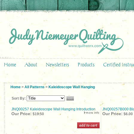
Home
About
Newsletters
Products
Certified Instru
Home
>
All Patterns
>
Kaleidoscope Wall Hanging
Sort By:
JNQ00257 Kaleidoscope Wall Hanging Introduction
JNQ00257B000 Bla
Our Price:
Our Price:
$19.50
$6.00