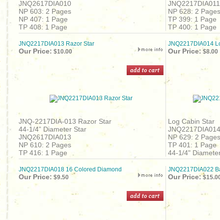
JNQ2617DIA010
JNQ2217DIA011
NP 603: 2 Pages
NP 628: 2 Page
NP 407: 1 Page
TP 399: 1 Page
TP 408: 1 Page
TP 400: 1 Page
JNQ2217DIA013 Razor Star
JNQ2217DIA014 Lo
Our Price:
Our Price:
$10.00
$8.00
JNQ-2217DIA-013 Razor Star
Log Cabin Star
44-1/4” Diameter Star
JNQ2217DIA01
JNQ2617DIA013
NP 629: 2 Page
NP 610: 2 Pages
TP 401: 1 Page
TP 416: 1 Page
44-1/4" Diameter
JNQ2217DIA018 16 Colored Diamond
JNQ2217DIA022 Bar
Our Price:
Our Price:
$9.50
$15.0