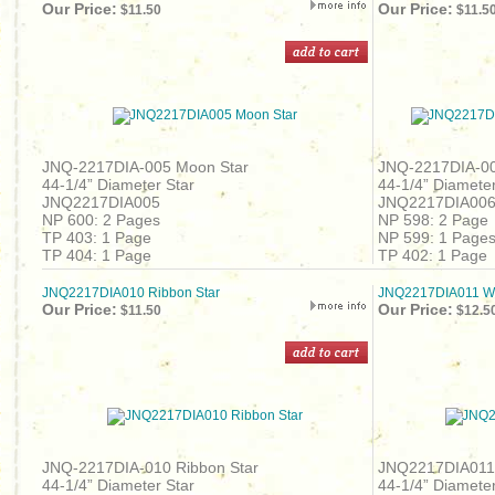
Our Price:
Our Price:
$11.50
$11.5
JNQ-2217DIA-005 Moon Star
JNQ-2217DIA-00
44-1/4” Diameter Star
44-1/4” Diameter
JNQ2217DIA005
JNQ2217DIA00
NP 600: 2 Pages
NP 598: 2 Page
TP 403: 1 Page
NP 599: 1 Page
TP 404: 1 Page
TP 402: 1 Page
JNQ2217DIA010 Ribbon Star
JNQ2217DIA011 Wo
Our Price:
Our Price:
$11.50
$12.5
JNQ-2217DIA-010 Ribbon Star
JNQ2217DIA011
44-1/4” Diameter Star
44-1/4” Diameter