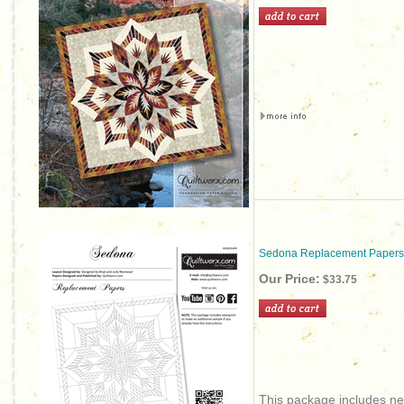
Sedona Replacement Papers
Our Price:
$33.75
This package includes new