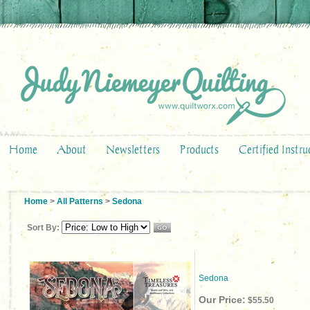
Home
About
Newsletters
Products
Certified Instru
Home
>
All Patterns
>
Sedona
Sort By:
Sedona
Our Price:
$55.50