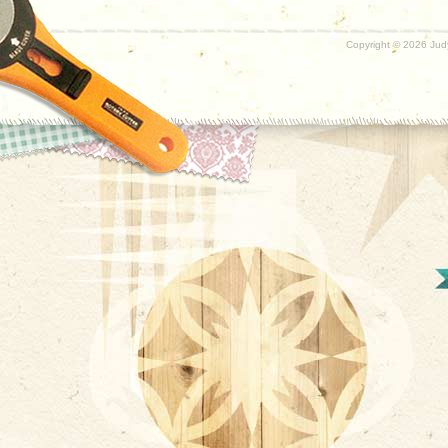
Copyright ©
2026 Judy