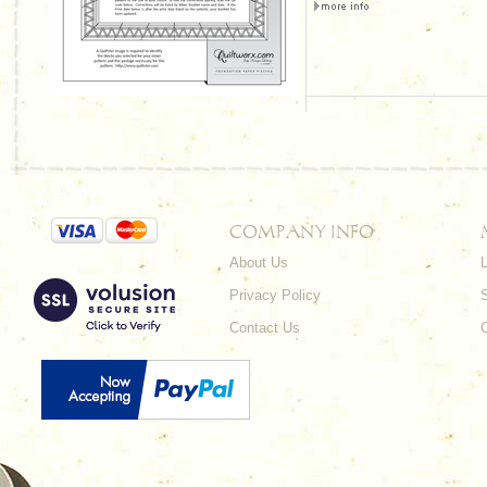
COMPANY INFO
About Us
L
Privacy Policy
Contact Us