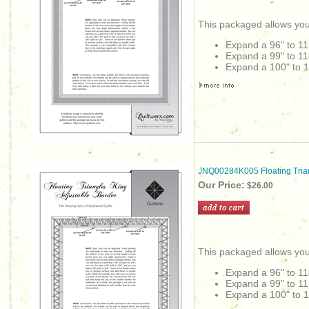
This packaged allows you
Expand a 96" to 11
Expand a 99" to 11
Expand a 100" to 1
JNQ00284K005 Floating Tria
Our Price:
$26.00
This packaged allows you
Expand a 96" to 11
Expand a 99" to 11
Expand a 100" to 1