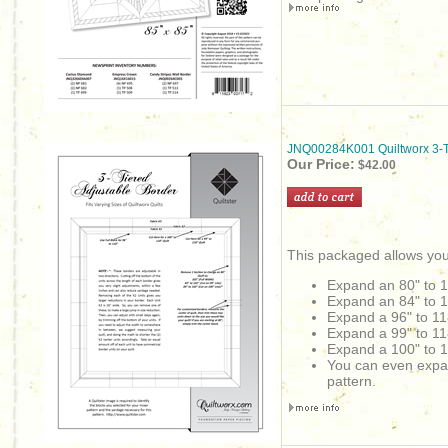
JNQ00284K001 Quiltworx 3-Ti
Our Price:
$42.00
This packaged allows you
Expand an 80" to 
Expand an
84" to 
Expand a 96" to 11
Expand a 99" to 11
Expand a 100" to 1
You can even expand 
pattern.