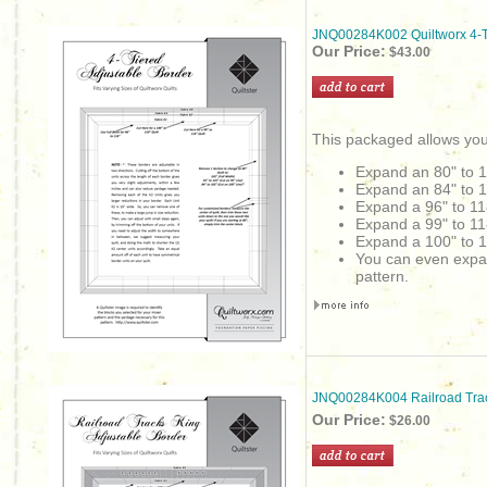
JNQ00284K002 Quiltworx 4-Ti
Our Price:
$43.00
This packaged allows you
Expand an 80" to 
Expand an 84" to 
Expand a 96" to 11
Expand a 99" to 11
Expand a 100" to 1
You can even expand 
pattern.
JNQ00284K004 Railroad Trac
Our Price:
$26.00