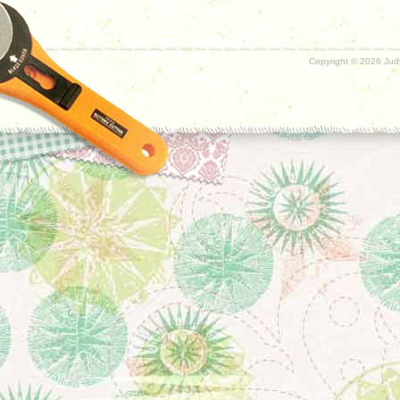
Copyright ©
2026 Judy