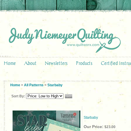
Home
About
Newsletters
Products
Certified Instru
Home
>
All Patterns
>
Starbaby
Sort By:
Starbaby
Our Price:
$23.00