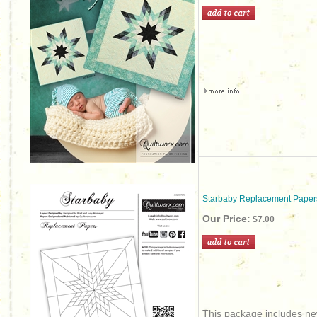
Starbaby Replacement Paper
Our Price:
$7.00
This package includes new