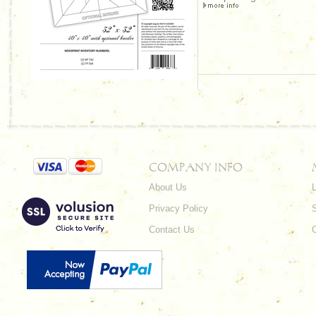
COMPANY INFO
About Us
L
Privacy Policy
Contact Us