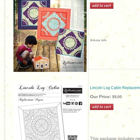
Lincoln Log Cabin Replacem
Our Price:
$9.00
This package includes new