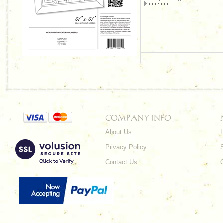
COMPANY INFO
About Us
L
Privacy Policy
Contact Us