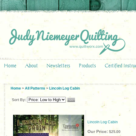
Home
About
Newsletters
Products
Certified Instru
Home
>
All Patterns
>
Lincoln Log Cabin
Sort By:
Lincoln Log Cabin
Our Price:
$25.00