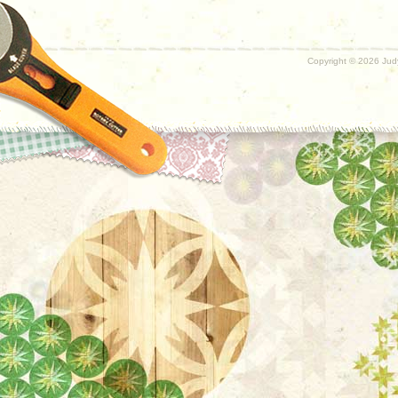
Copyright ©
2026 Judy