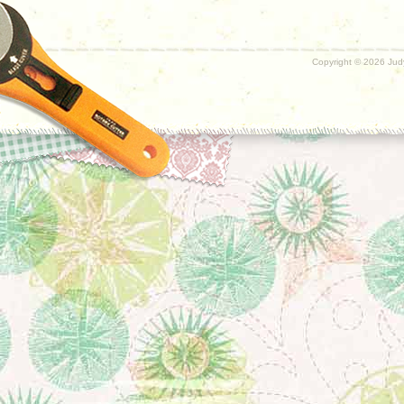
Copyright ©
2026 Judy