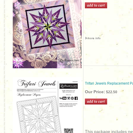
Trifari Jewels Replacement P
Our Price:
$22.50
This package includes new