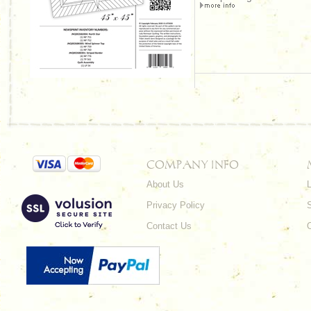
COMPANY INFO
About Us
L
Privacy Policy
Contact Us