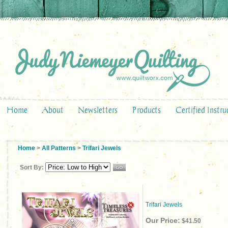
Home
About
Newsletters
Products
Certified Instru
Home
>
All Patterns
>
Trifari Jewels
Sort By:
Trifari Jewels
Our Price:
$41.50