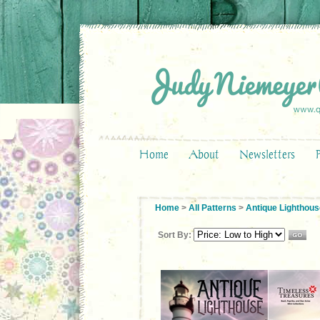
Home
About
Newsletters
Home
>
All Patterns
>
Antique Lighthous
Sort By: