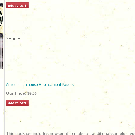
Antique Lighthouse Replacement Papers
Our Price:
$9.00
This package includes newsprint to make an additional sample if you