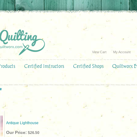
View Cart
My Account
Products
Certified Instructors
Certified Shops
Quiltworx E
e
Antique Lighthouse
Our Price:
$26.50