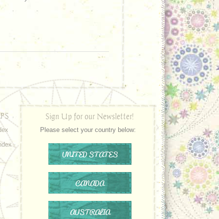
PS
Sign Up for our Newsletter!
dex
Please select your country below:
ndex
UNITED STATES
CANADA
AUSTRALIA