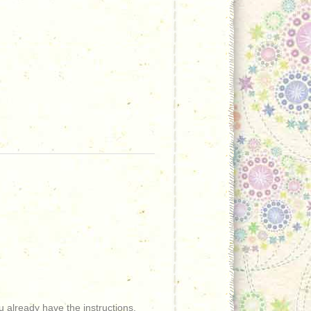
 already have the instructions.