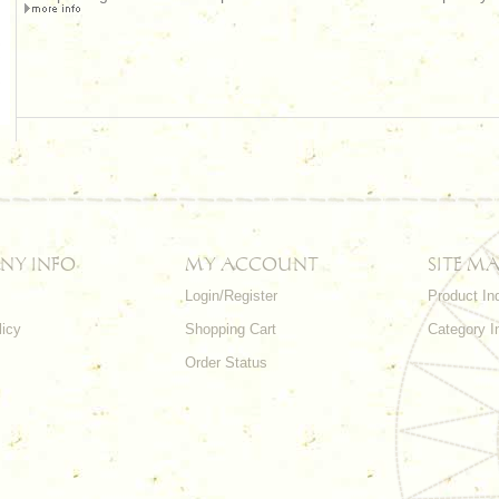
NY INFO
MY ACCOUNT
SITE MA
Login/Register
Product In
licy
Shopping Cart
Category I
Order Status