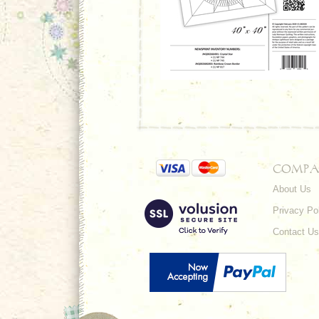
COMPA
About Us
Privacy Po
Contact Us