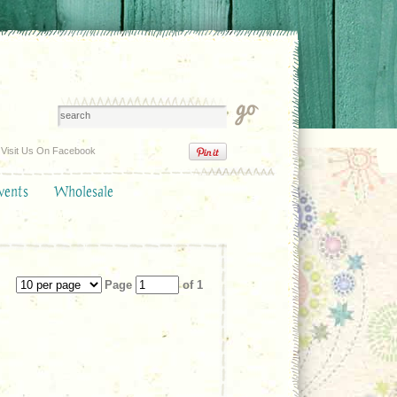
Visit Us On Facebook
vents
Wholesale
Page
of 1