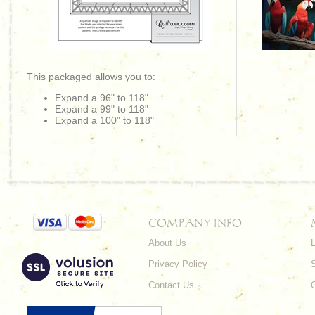
This packaged allows you to:
Expand a 96" to 118"
Expand a 99" to 118"
Expand a 100" to 118"
COMPANY INFO
About Us
L
Privacy Policy
Contact Us