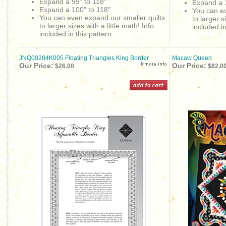
Expand a 99" to 118"
Expand a 
Expand a 100" to 118"
You can ev
You can even expand our smaller quilts
to larger s
to larger sizes with a little math! Info
included in
included in this pattern.
JNQ00284K005 Floating Triangles King Border
Macaw Queen
Our Price:
Our Price:
$26.00
$82.0