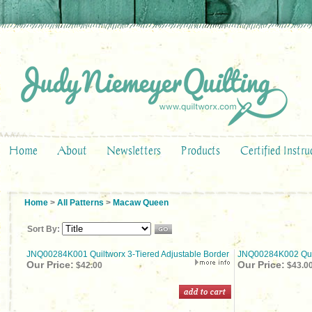
Home
About
Newsletters
Products
Certified Instru
Home
>
All Patterns
>
Macaw Queen
Sort By:
JNQ00284K001 Quiltworx 3-Tiered Adjustable Border
JNQ00284K002 Quilt
Our Price:
Our Price:
$42.00
$43.0