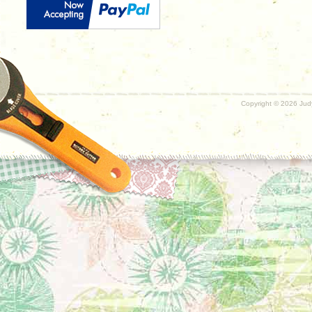
Copyright ©
2026 Judy