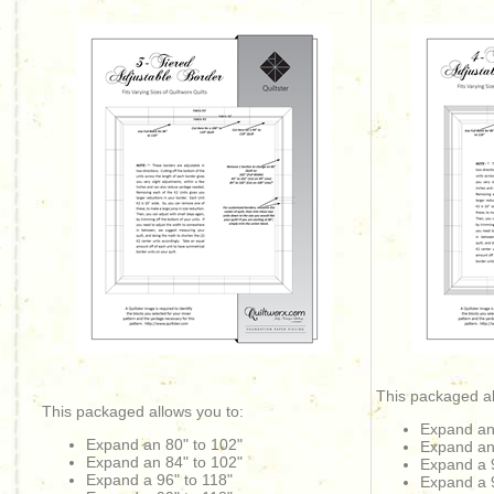
This packaged al
This packaged allows you to:
Expand an
Expand an 80" to 102"
Expand an
Expand an
84" to 102"
Expand a 9
Expand a 96" to 118"
Expand a 9