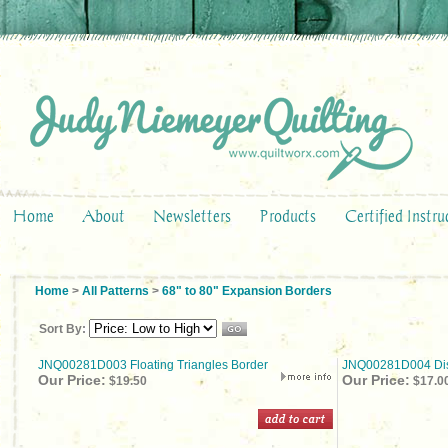
Home
About
Newsletters
Products
Certified Instru
Home
>
All Patterns
>
68" to 80" Expansion Borders
Sort By:
JNQ00281D003 Floating Triangles Border
JNQ00281D004 Dis
Our Price:
Our Price:
$19.50
$17.0