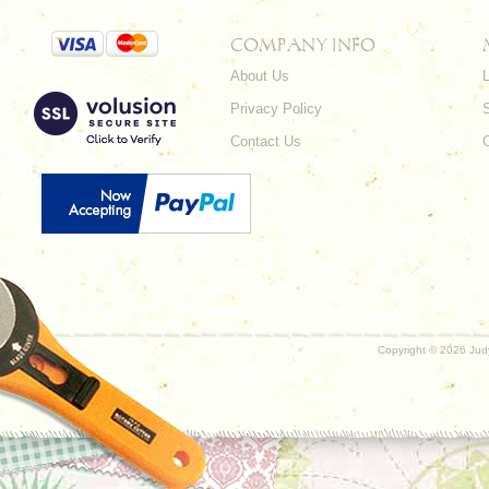
COMPANY INFO
About Us
L
Privacy Policy
Contact Us
Copyright ©
2026 Judy