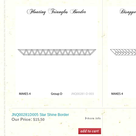
JNQ00281D005 Star Shine Border
Our Price:
$15.50