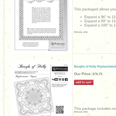
This packaged allows you
Expand a 96" to 11
Expand a 99" to 11
Expand a 100" to 1
Boughs of Holly Replacement
Our Price:
$78.75
This package includes new