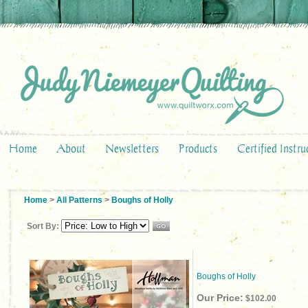
Home
About
Newsletters
Products
Certified Instru
Home
>
All Patterns
>
Boughs of Holly
Sort By:
Boughs of Holly
Our Price:
$102.00