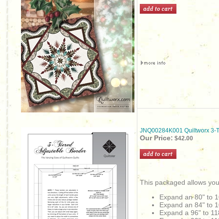
JNQ00284K001 Quiltworx 3-Ti
Our Price:
$42.00
This packaged allows you
Expand an 80" to 1
Expand an
84" to 
Expand a 96" to 11