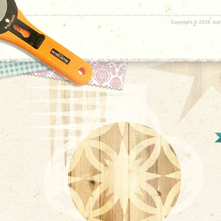
Copyright ©
2026 Judy