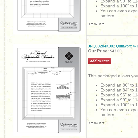
Expand a 99" to 11
Expand a 100" to 1
You can even expand 
pattern.
JNQ00284K002 Quiltworx 4-Ti
Our Price:
$43.00
This packaged allows you
Expand an 80" to 1
Expand an 84" to 1
Expand a 96" to 11
Expand a 99" to 11
Expand a 100" to 1
You can even expand 
pattern.