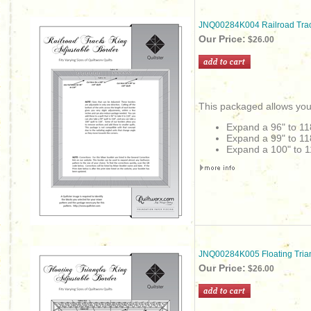
JNQ00284K004 Railroad Trac
Our Price:
$26.00
This packaged allows you
Expand a 96" to 11
Expand a 99" to 11
Expand a 100" to 1
JNQ00284K005 Floating Trian
Our Price:
$26.00