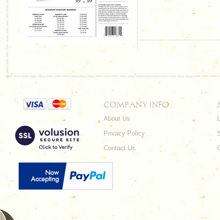
COMPANY INFO
About Us
L
Privacy Policy
Contact Us