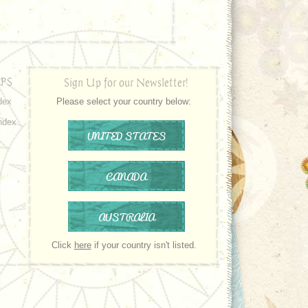
PS
Sign Up for our Newsletter!
dex
Please select your country below:
ndex
UNITED STATES
CANADA
AUSTRALIA
Click
here
if your country isn't listed.