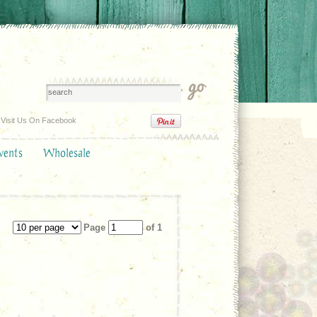
Visit Us On Facebook
vents
Wholesale
Page
of 1