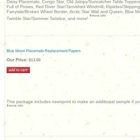
Daisy Placemats, Congo Star, Old Jalopy/Suncatcher Table Topper
Full of Posies, Red River Star/Tarnished WIndmill, Riptides/Skippi
Fairytale/Broken Wheel Border, Arctic Star Wall and Queen, Blue M
Twinkle Star/Summer Solstice, and more!
Blue Moon Placemats Replacement Papers
Our Price:
$13.50
This package includes newsprint to make an additional sample if you