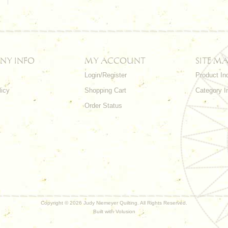
NY INFO
MY ACCOUNT
SITE MA
Login/Register
Product In
licy
Shopping Cart
Category I
Order Status
Copyright ©
2026 Judy Niemeyer Quilting. All Rights Reserved.
Built with
Volusion