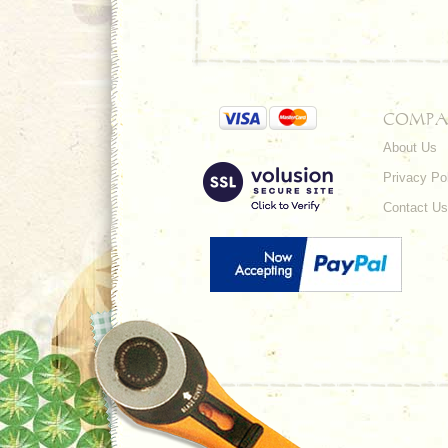
COMPA
About Us
Privacy Po
Contact Us