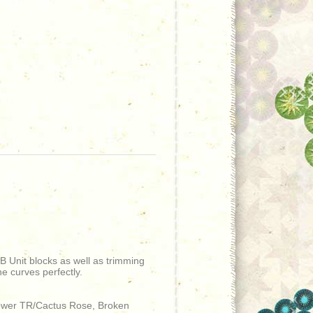
 B Unit blocks as well as trimming
he curves perfectly.
Flower TR/Cactus Rose, Broken