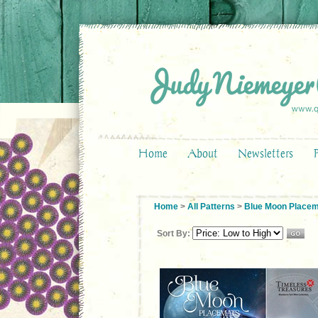
Home
About
Newsletters
Home
>
All Patterns
>
Blue Moon Place
Sort By: