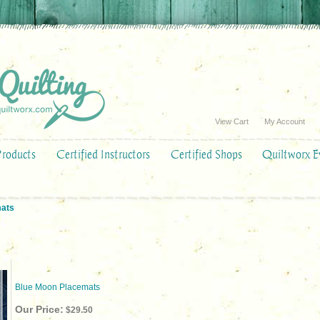
View Cart
My Account
Products
Certified Instructors
Certified Shops
Quiltworx E
mats
Blue Moon Placemats
Our Price:
$29.50