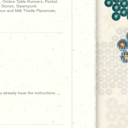
s, Ombre Table Runners, Pocket
ng Stones, Steampunk
oon and Milk Thistle Placemats,
 already have the instructions.