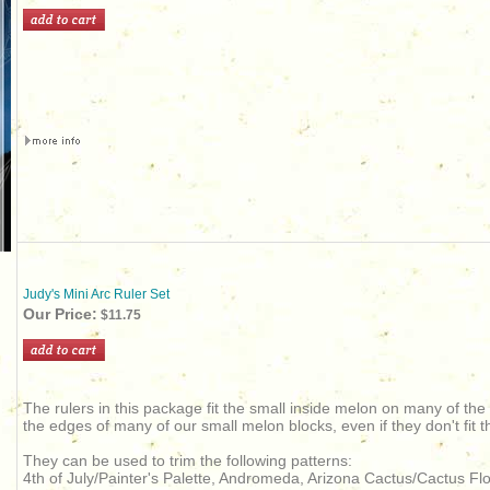
Judy's Mini Arc Ruler Set
Our Price:
$11.75
The rulers in this package fit the small inside melon on many of the
the edges of many of our small melon blocks, even if they don't fit t
They can be used to trim the following patterns:
4th of July/Painter's Palette, Andromeda, Arizona Cactus/Cactus 