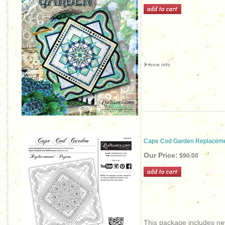
Cape Cod Garden Replaceme
Our Price:
$90.00
This package includes new