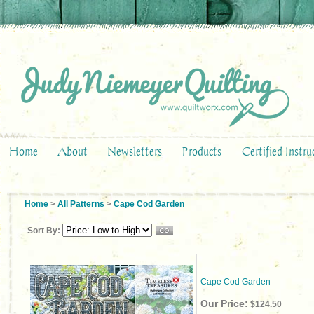
Home
About
Newsletters
Products
Certified Instru
Home
>
All Patterns
>
Cape Cod Garden
Sort By:
Cape Cod Garden
Our Price:
$124.50