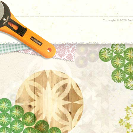
Copyright ©
2026 Judy