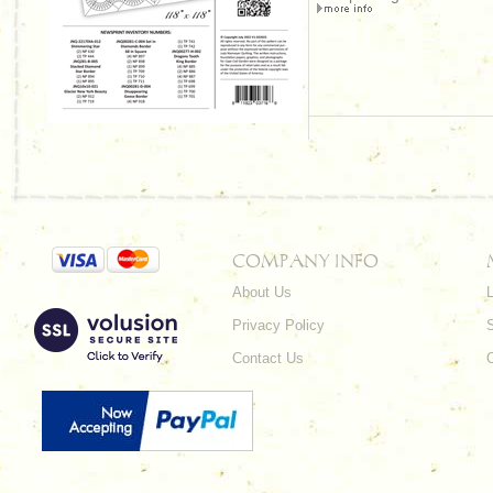
COMPANY INFO
About Us
L
Privacy Policy
Contact Us