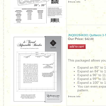
JNQ00284K001 Quiltworx 3-Ti
Our Price:
$42.00
This packaged allows you
Expand an 80" to 
Expand an
84" to 
Expand a 96" to 11
Expand a 99" to 11
Expand a 100" to 1
You can even expand 
pattern.