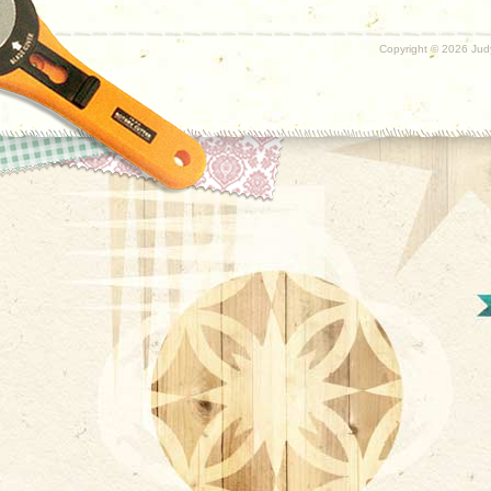
Copyright ©
2026 Judy