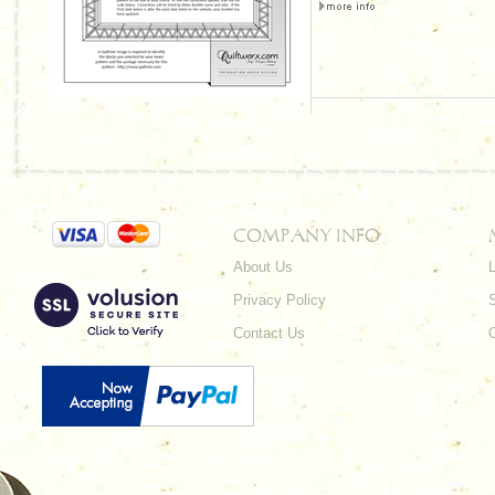
COMPANY INFO
About Us
L
Privacy Policy
Contact Us