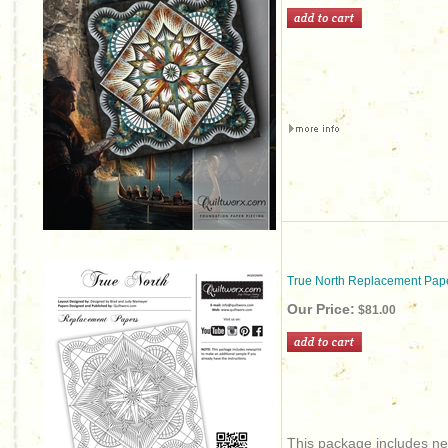
True North Replacement Pap
Our Price:
$81.00
This package includes new