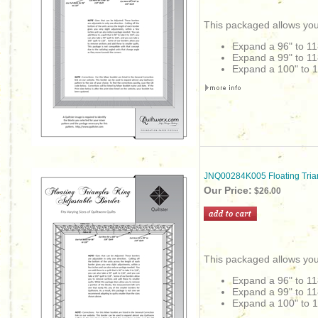
This packaged allows you
Expand a 96" to 11
Expand a 99" to 11
Expand a 100" to 1
JNQ00284K005 Floating Tria
Our Price:
$26.00
This packaged allows you
Expand a 96" to 11
Expand a 99" to 11
Expand a 100" to 1