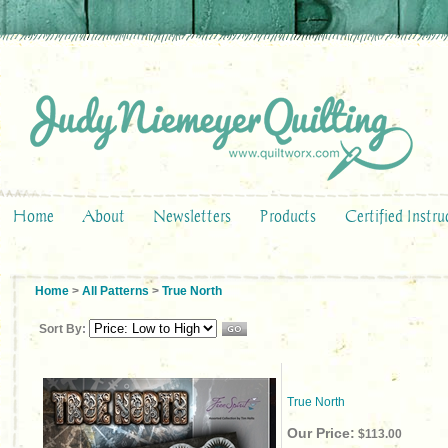
Home
About
Newsletters
Products
Certified Instru
Home
>
All Patterns
>
True North
Sort By:
True North
Our Price:
$113.00