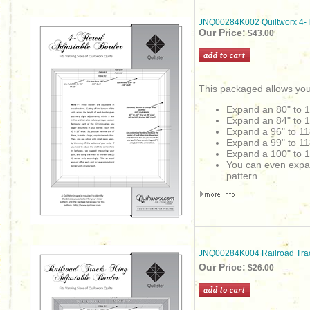
JNQ00284K002 Quiltworx 4-Ti
Our Price:
$43.00
This packaged allows you
Expand an 80" to 
Expand an 84" to 
Expand a 96" to 11
Expand a 99" to 11
Expand a 100" to 1
You can even expand 
pattern.
JNQ00284K004 Railroad Trac
Our Price:
$26.00