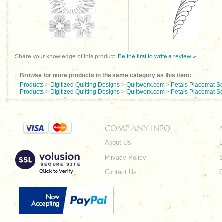
Share your knowledge of this product.
Be the first to write a review »
Browse for more products in the same category as this item:
Products
>
Digitized Quilting Designs
>
Quiltworx.com
>
Petals Placemat S
Products
>
Digitized Quilting Designs
>
Quiltworx.com
>
Petals Placemat S
COMPANY INFO
About Us
L
Privacy Policy
Contact Us