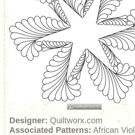
Designer:
Quiltworx.com
Associated Patterns:
African Viol