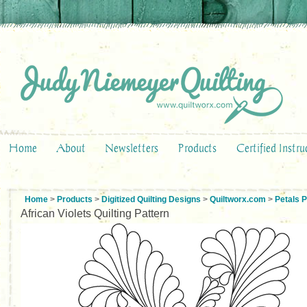
Home
About
Newsletters
Products
Certified Instru
Home
>
Products
>
Digitized Quilting Designs
>
Quiltworx.com
>
Petals 
African Violets Quilting Pattern