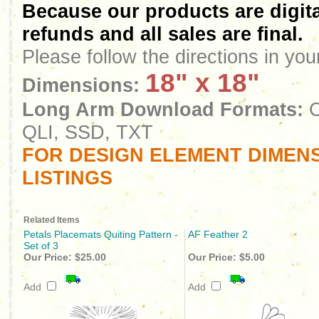
Because our products are digita
refunds and all sales are final.
Please follow the directions in yo
18" x 18"
Dimensions:
Long Arm Download Formats:
C
QLI, SSD, TXT
FOR DESIGN ELEMENT DIMENS
LISTINGS
Related Items
Petals Placemats Quiting Pattern -
AF Feather 2
Set of 3
Our Price:
$25.00
Our Price:
$5.00
Add
Add