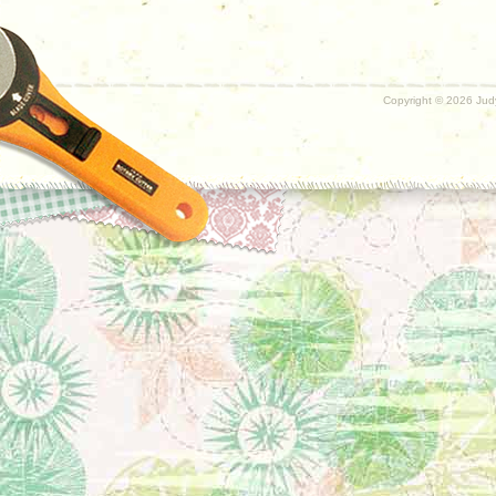
Copyright ©
2026 Judy